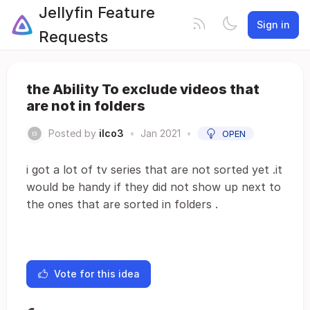
Jellyfin Feature
Sign in
Requests
the Ability To exclude videos that
are not in folders
Posted by
ilco3
•
Jan 2021
•
OPEN
i got a lot of tv series that are not sorted yet .it
would be handy if they did not show up next to
the ones that are sorted in folders .
Vote for this idea