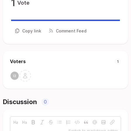
1
Vote
Copy link
Comment Feed
Voters
1
Discussion
0
Switch to markdown editor