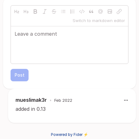
Switch to markdown editor
Post
mueslimak3r
•
Feb 2022
added in 0.13
Powered by Fider ⚡