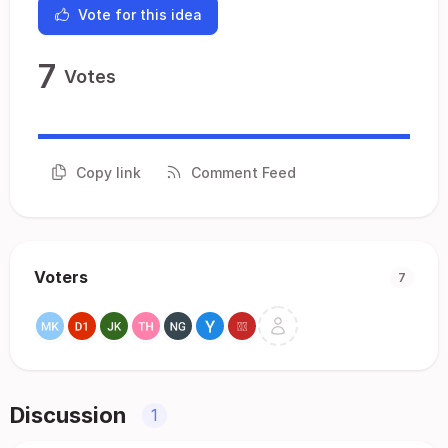
Vote for this idea
7
Votes
Copy link
Comment Feed
Voters
7
Discussion
1