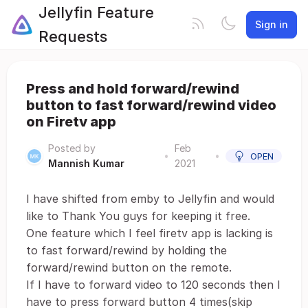
Jellyfin Feature
Sign in
Requests
Press and hold forward/rewind
button to fast forward/rewind video
on Firetv app
Posted by
Feb
•
•
OPEN
Mannish Kumar
2021
I have shifted from emby to Jellyfin and would
like to Thank You guys for keeping it free.
One feature which I feel firetv app is lacking is
to fast forward/rewind by holding the
forward/rewind button on the remote.
If I have to forward video to 120 seconds then I
have to press forward button 4 times(skip