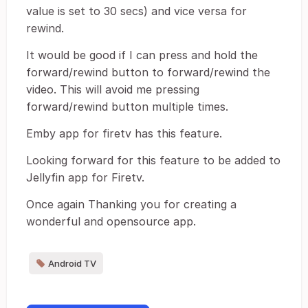
value is set to 30 secs) and vice versa for
rewind.
It would be good if I can press and hold the
forward/rewind button to forward/rewind the
video. This will avoid me pressing
forward/rewind button multiple times.
Emby app for firetv has this feature.
Looking forward for this feature to be added to
Jellyfin app for Firetv.
Once again Thanking you for creating a
wonderful and opensource app.
Android TV