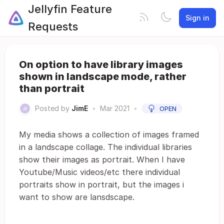
Jellyfin Feature
Sign in
Requests
On option to have library images
shown in landscape mode, rather
than portrait
Posted by
JimE
•
Mar 2021
•
OPEN
My media shows a collection of images framed
in a landscape collage. The individual libraries
show their images as portrait. When I have
Youtube/Music videos/etc there individual
portraits show in portrait, but the images i
want to show are lansdscape.