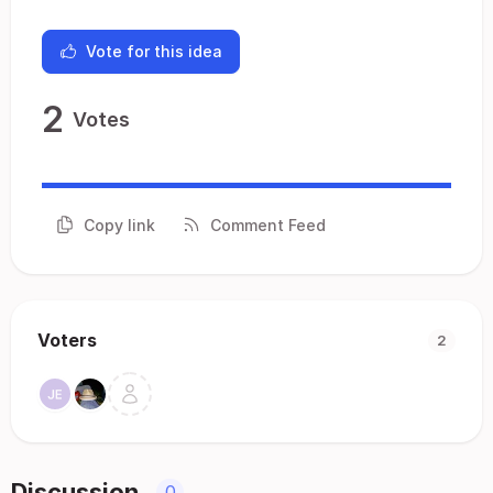
Vote for this idea
2
Votes
Copy link
Comment Feed
Voters
2
Discussion
0