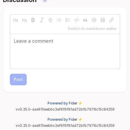
Switch to markdown editor
Post
Powered by Fider ⚡
vv0.35.0-aae615eebbc3ef6f6f81ad72bfb7978c15c84256
Powered by Fider ⚡
vv0.35.0-aae615eebbc3ef6f6f81ad72bfb7978c15c84256