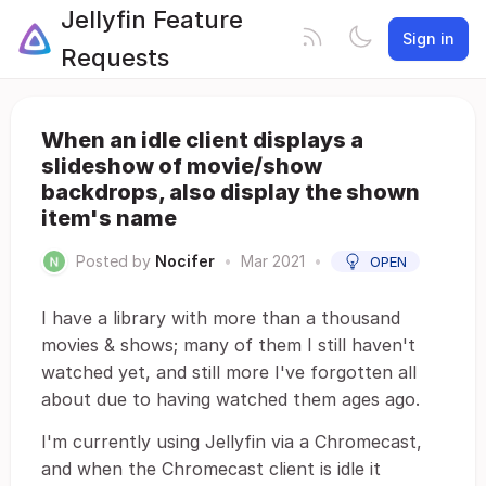
Jellyfin Feature
Sign in
Requests
When an idle client displays a
slideshow of movie/show
backdrops, also display the shown
item's name
Posted by
Nocifer
•
Mar 2021
•
OPEN
I have a library with more than a thousand
movies & shows; many of them I still haven't
watched yet, and still more I've forgotten all
about due to having watched them ages ago.
I'm currently using Jellyfin via a Chromecast,
and when the Chromecast client is idle it