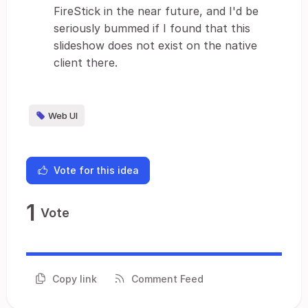
FireStick in the near future, and I'd be
seriously bummed if I found that this
slideshow does not exist on the native
client there.
Web UI
Vote for this idea
1
Vote
Copy link
Comment Feed