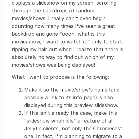
displays a slideshow on my screen, scrolling
through the backdrops of random
movies/shows. I really can't even begin
counting how many times I've seen a great
backdrop and gone "oooh, what is this
movie/show, I want to watch it!" only to start
ripping my hair out when I realize that there is
absolutely no way to find out which of my
movies/shows was being displayed!
What I want to propose is the following:
Make it so the movie/show's name (and
possibly a link to its info page) is also
displayed during this preview slideshow.
If this isn't already the case, make this
"slideshow when idle" a feature of all
Jellyfin clients, not only the Chromecast
one. In fact, I'm planning to migrate to a