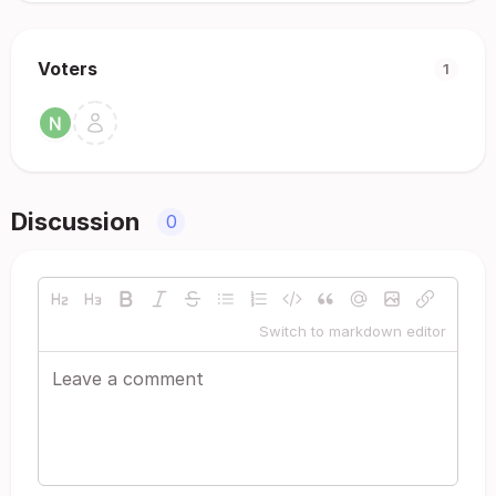
Voters
1
Discussion
0
Switch to markdown editor