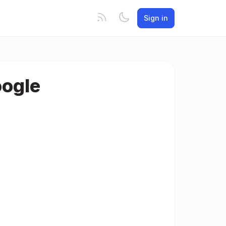
Sign in
oogle