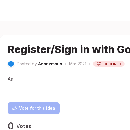
Register/Sign in with G
Posted by
Anonymous
•
Mar 2021
•
DECLINED
As
Vote for this idea
0
Votes