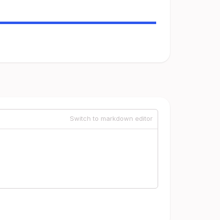
Switch to markdown editor