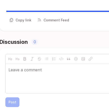
Copy link
Comment Feed
Discussion
0
Post