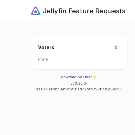
Jellyfin Feature Requests
Voters
0
None
Powered by Fider ⚡
vv0.35.0-
aae615eebbc3ef6f6f81ad72bfb7978c15c84256