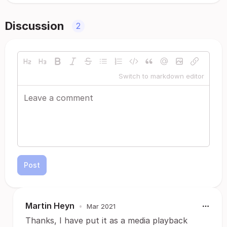
Discussion
2
Switch to markdown editor
Post
Martin Heyn
•
Mar 2021
Thanks, I have put it as a media playback