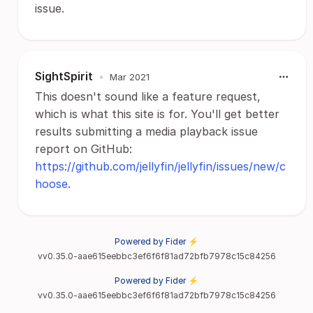
issue.
SightSpirit
•
Mar 2021
This doesn't sound like a feature request,
which is what this site is for. You'll get better
results submitting a media playback issue
report on GitHub:
https://github.com/jellyfin/jellyfin/issues/new/c
hoose
.
Powered by Fider ⚡
vv0.35.0-aae615eebbc3ef6f6f81ad72bfb7978c15c84256
Powered by Fider ⚡
vv0.35.0-aae615eebbc3ef6f6f81ad72bfb7978c15c84256