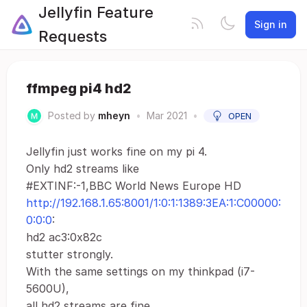
Jellyfin Feature
Sign in
Requests
ffmpeg pi4 hd2
Posted by
mheyn
•
Mar 2021
•
OPEN
Jellyfin just works fine on my pi 4.
Only hd2 streams like
#EXTINF:-1,BBC World News Europe HD
http://192.168.1.65:8001/1:0:1:1389:3EA:1:C00000:
0:0:0
:
hd2 ac3:0x82c
stutter strongly.
With the same settings on my thinkpad (i7-
5600U),
all hd2 streams are fine.