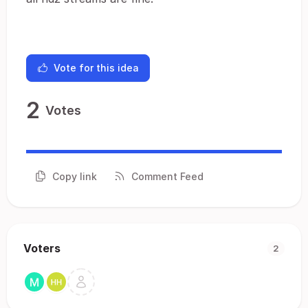
Vote for this idea
2
Votes
Copy link
Comment Feed
Voters
2