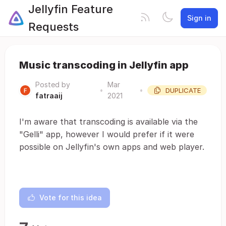
Jellyfin Feature
Sign in
Requests
Music transcoding in Jellyfin app
Posted by
Mar
•
•
DUPLICATE
fatraaij
2021
I'm aware that transcoding is available via the
"Gelli" app, however I would prefer if it were
possible on Jellyfin's own apps and web player.
Vote for this idea