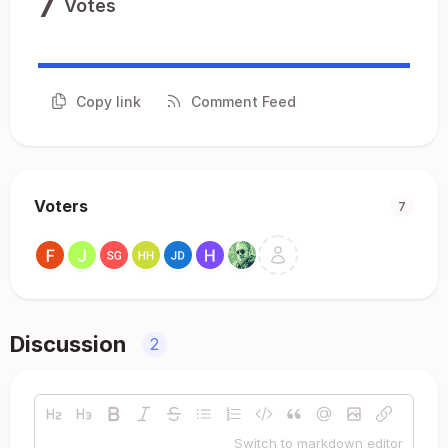
7
Votes
Copy link
Comment Feed
Voters
7
Discussion
2
Switch to markdown editor