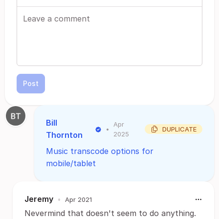
Post
Bill
Apr
•
DUPLICATE
Thornton
2025
Music transcode options for
mobile/tablet
Jeremy
•
Apr 2021
Nevermind that doesn't seem to do anything.