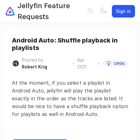
Jellyfin Feature
Sign in
Requests
Android Auto: Shuffle playback in
playlists
Posted by
Apr
•
•
OPEN
Robert Krig
2021
At the moment, if you select a playlist in
Android Auto, jellyfin will play the playlist
exactly in the order as the tracks are listed. It
would be nice to have a shuffle playback option
for playlists as well in Android Auto.