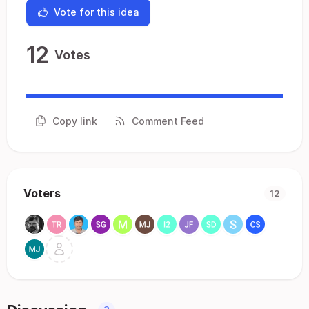
Vote for this idea
12
Votes
Copy link
Comment Feed
Voters
12