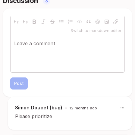
Discussion
3
Switch to markdown editor
Post
Simon Doucet (bug)
•
12 months ago
Please prioritize