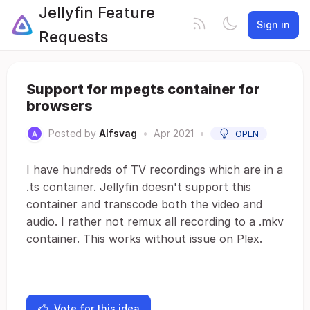
Jellyfin Feature
Sign in
Requests
Support for mpegts container for
browsers
Posted by
Alfsvag
•
Apr 2021
•
OPEN
I have hundreds of TV recordings which are in a
.ts container. Jellyfin doesn't support this
container and transcode both the video and
audio. I rather not remux all recording to a .mkv
container. This works without issue on Plex.
Vote for this idea