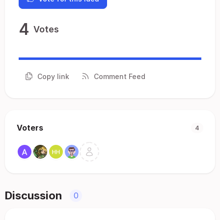
4
Votes
Copy link
Comment Feed
Voters
4
Discussion
0