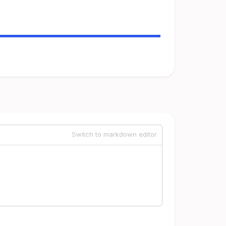
Switch to markdown editor