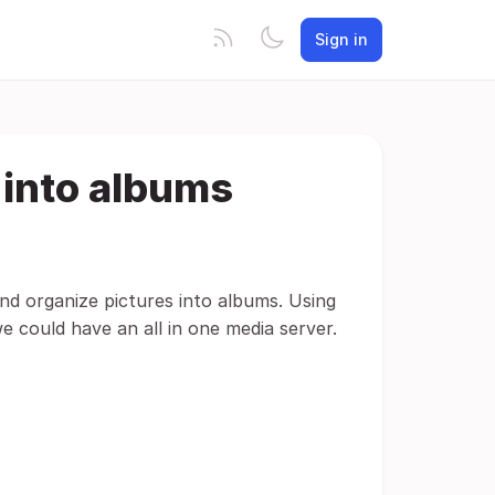
Sign in
 into albums
nd organize pictures into albums. Using
e could have an all in one media server.