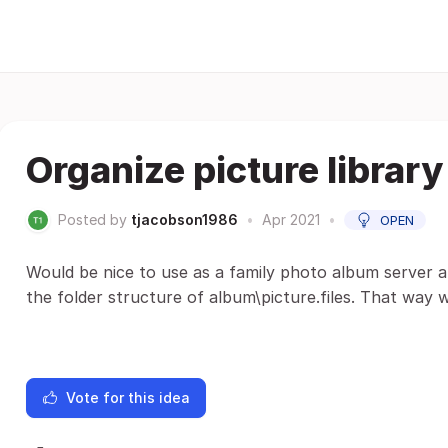
Organize picture library
Posted by
tjacobson1986
•
Apr 2021
•
OPEN
Would be nice to use as a family photo album server a
the folder structure of album\picture.files. That way w
Vote for this idea