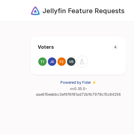
Jellyfin Feature Requests
Voters
4
Powered by Fider ⚡
vv0.35.0-
aae615eebbc3ef6f6f81ad72bfb7978c15c84256