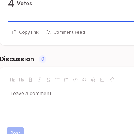
4
Votes
Copy link
Comment Feed
Discussion
0
Post