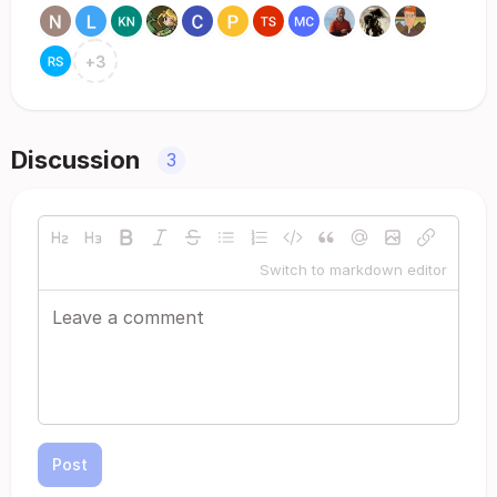
+
3
Discussion
3
Switch to markdown editor
Post