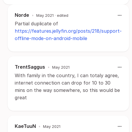
Norde
•
May 2021
· edited
Partial duplicate of
https://features.jellyfin.org/posts/218/support-
offline-mode-on-android-mobile
TrentSaggus
•
May 2021
With family in the country, I can totaly agree,
internet connection can drop for 10 to 30
mins on the way somewhere, so this would be
great
KaeTuuN
•
May 2021