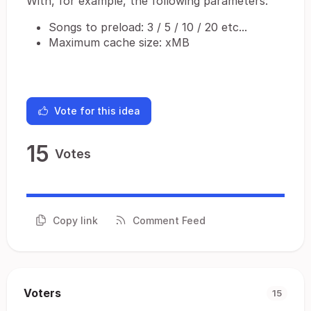
With, for example, the following parameters:
Songs to preload: 3 / 5 / 10 / 20 etc...
Maximum cache size: xMB
Vote for this idea
15
Votes
Copy link
Comment Feed
Voters
15