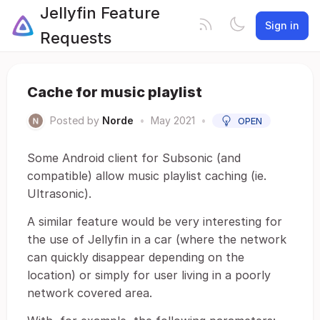
Jellyfin Feature
Sign in
Requests
Cache for music playlist
Posted by
Norde
•
May 2021
•
OPEN
Some Android client for Subsonic (and
compatible) allow music playlist caching (ie.
Ultrasonic).
A similar feature would be very interesting for
the use of Jellyfin in a car (where the network
can quickly disappear depending on the
location) or simply for user living in a poorly
network covered area.