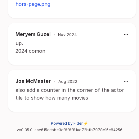
hors-page.png
Meryem Guzel
•
Nov 2024
up.
2024 comon
Joe McMaster
•
Aug 2022
also add a counter in the corner of the actor
tile to show how many movies
Powered by Fider ⚡
vv0.35.0-aae615eebbc3ef6f6f81ad72bfb7978c15c84256