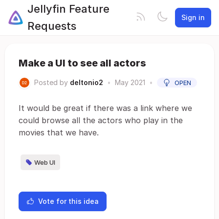
Jellyfin Feature
Sign in
Requests
Make a UI to see all actors
Posted by
deltonio2
•
May 2021
•
OPEN
It would be great if there was a link where we
could browse all the actors who play in the
movies that we have.
Web UI
Vote for this idea