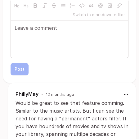
Switch to markdown editor
Post
PhillyMay
•
12 months ago
Would be great to see that feature comming.
Similar to the music artists. But I can see the
need for having a "permanent" actors filter. If
you have houndreds of movies and tv shows in
your library, spanning multilpe decades or