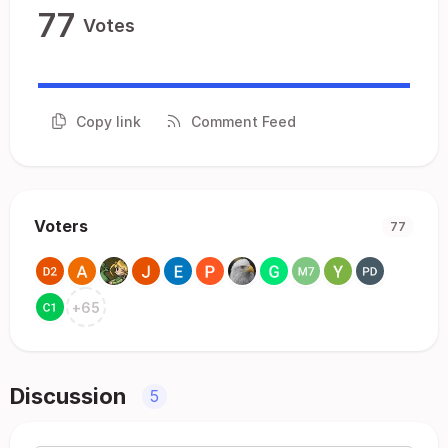
77
Votes
Copy link
Comment Feed
Voters
77
+
65
Discussion
5