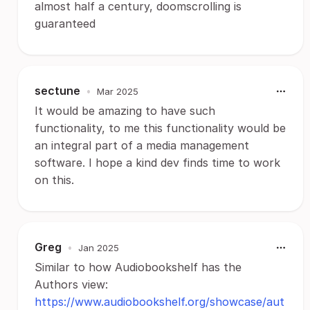
almost half a century, doomscrolling is
guaranteed
sectune
•
Mar 2025
It would be amazing to have such
functionality, to me this functionality would be
an integral part of a media management
software. I hope a kind dev finds time to work
on this.
Greg
•
Jan 2025
Similar to how Audiobookshelf has the
Authors view:
https://www.audiobookshelf.org/showcase/aut