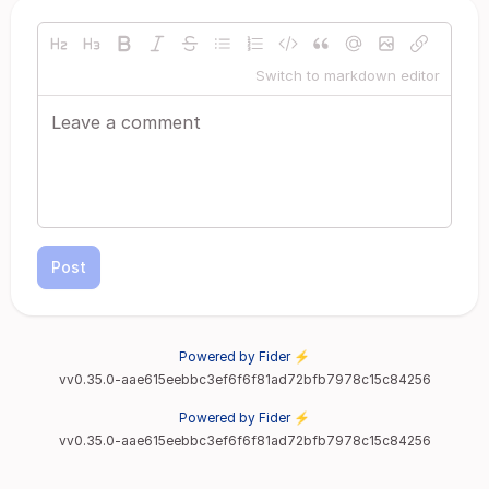
Switch to markdown editor
Post
Powered by Fider ⚡
vv0.35.0-aae615eebbc3ef6f6f81ad72bfb7978c15c84256
Powered by Fider ⚡
vv0.35.0-aae615eebbc3ef6f6f81ad72bfb7978c15c84256