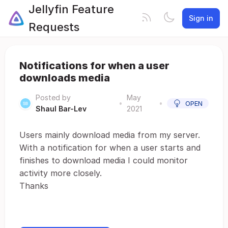
Jellyfin Feature
Sign in
Requests
Notifications for when a user
downloads media
Posted by
May
•
•
OPEN
Shaul Bar-Lev
2021
Users mainly download media from my server.
With a notification for when a user starts and
finishes to download media I could monitor
activity more closely.
Thanks