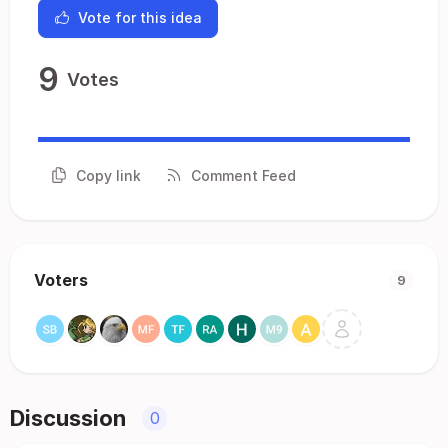
Vote for this idea
9
Votes
Copy link
Comment Feed
Voters
9
Discussion
0