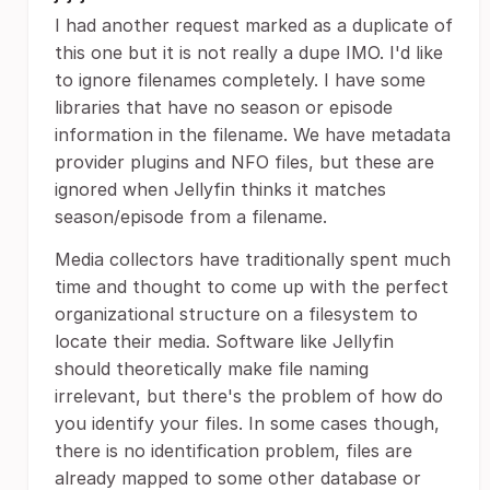
I had another request marked as a duplicate of
this one but it is not really a dupe IMO. I'd like
to ignore filenames completely. I have some
libraries that have no season or episode
information in the filename. We have metadata
provider plugins and NFO files, but these are
ignored when Jellyfin thinks it matches
season/episode from a filename.
Media collectors have traditionally spent much
time and thought to come up with the perfect
organizational structure on a filesystem to
locate their media. Software like Jellyfin
should theoretically make file naming
irrelevant, but there's the problem of how do
you identify your files. In some cases though,
there is no identification problem, files are
already mapped to some other database or