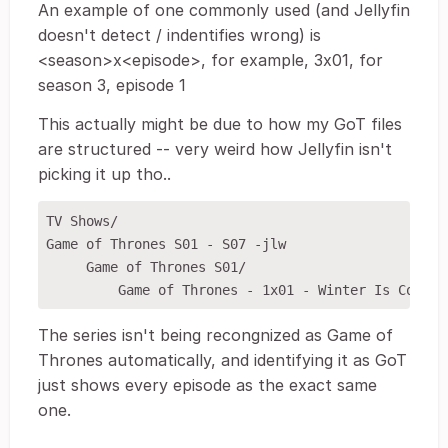
An example of one commonly used (and Jellyfin
doesn't detect / indentifies wrong) is
<season>x<episode>, for example, 3x01, for
season 3, episode 1
This actually might be due to how my GoT files
are structured -- very weird how Jellyfin isn't
picking it up tho..
TV Shows/

Game of Thrones S01 - S07 -jlw

     Game of Thrones S01/

The series isn't being recongnized as Game of
Thrones automatically, and identifying it as GoT
just shows every episode as the exact same
one.