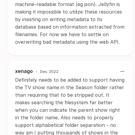
machine-readable format (eg json). Jellyfin is
making it impossible to utilize these resources
by insisting on writing metadata to its
database based on information extracted from
filenames. For now we have to settle on
overwriting bad metadata using the web API.
xenago
•
Dec 2022
Definitely needs to be added to support having
the TV show name in the Season folder rather
than requiring that to be stripped out. It
makes searching the filesystem far better
when you can indicate the parent show right
in the folder name. Also needs to properly
support alphabetical folder separation - no
way am I putting thousands of shows in the