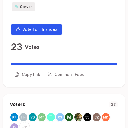
Server
Vote for this idea
23
Votes
Copy link
Comment Feed
Voters
23
+
11