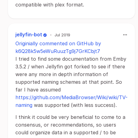
compatible with plex format.
jellyfin-bot
•
Jul 2019
Originially commented on GitHub by
k6Q28k5w5eWuRuuzTg9j7GrKCbjt7
I tried to find some documentation from Emby
3.5.2 / when Jellyfin got forked to see if there
were any more in depth information of
supported naming schemes at that point. So
far I have assumed
https://github.com/MediaBrowser/Wiki/wiki/TV-
naming
was supported (with less success).
I think it could be very beneficial to come to a
consensus, or recommendations, so users
could organize data in a supported / to be