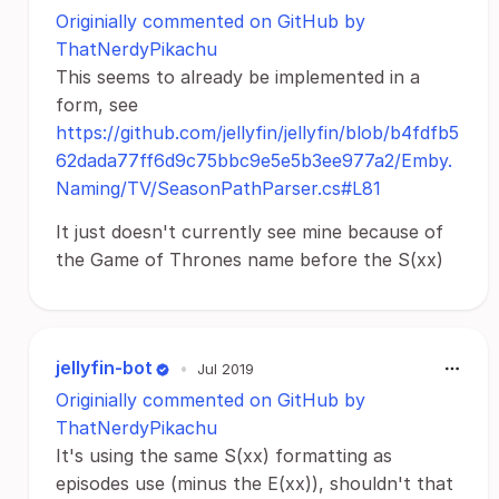
Originially commented on GitHub by
ThatNerdyPikachu
This seems to already be implemented in a
form, see
https://github.com/jellyfin/jellyfin/blob/b4fdfb5
62dada77ff6d9c75bbc9e5e5b3ee977a2/Emby.
Naming/TV/SeasonPathParser.cs#L81
It just doesn't currently see mine because of
the Game of Thrones name before the S(xx)
jellyfin-bot
•
Jul 2019
Originially commented on GitHub by
ThatNerdyPikachu
It's using the same S(xx) formatting as
episodes use (minus the E(xx)), shouldn't that