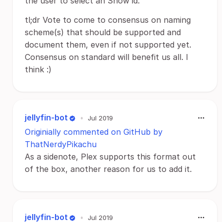
the user to select an Show id.
tl;dr Vote to come to consensus on naming
scheme(s) that should be supported and
document them, even if not supported yet.
Consensus on standard will benefit us all. I
think :)
jellyfin-bot
•
Jul 2019
Originially commented on GitHub by
ThatNerdyPikachu
As a sidenote, Plex supports this format out
of the box, another reason for us to add it.
jellyfin-bot
•
Jul 2019