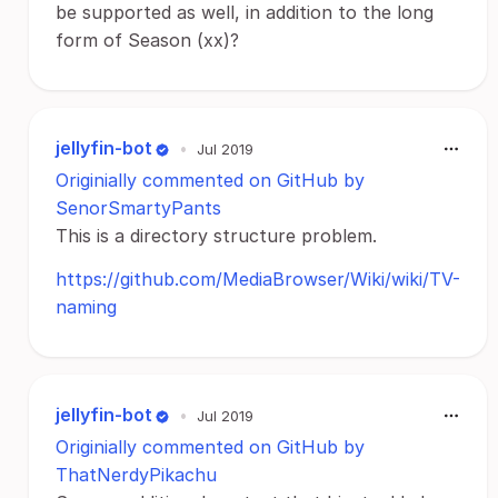
be supported as well, in addition to the long
form of Season (xx)?
jellyfin-bot
•
Jul 2019
Originially commented on GitHub by
SenorSmartyPants
This is a directory structure problem.
https://github.com/MediaBrowser/Wiki/wiki/TV-
naming
jellyfin-bot
•
Jul 2019
Originially commented on GitHub by
ThatNerdyPikachu