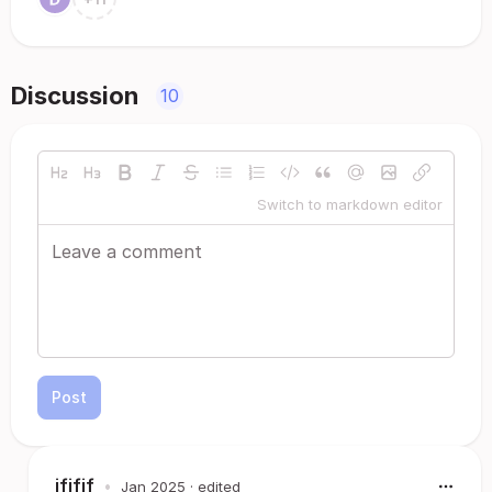
Discussion
10
Switch to markdown editor
Post
jfjfjf
•
Jan 2025
· edited