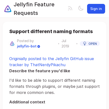
Jellyfin Feature
Sign in
Requests
Support different naming formats
Posted by
Jul
•
•
OPEN
jellyfin-bot
2019
Originially posted to the Jellyfin GitHub issue
tracker by ThatNerdyPikachu
Describe the feature you'd like
I'd like to be able to support different naming
formats through plugins, or maybe just support
for more common ones.
Additional context