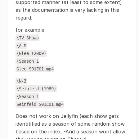
supported manner (at least to some extent)
as the documentation is very lacking in this
regard.
for example:
\TV Shows
\A-M
\Glee (2009)
\Season 1
Glee S01E01.mp4
\N-Z
\Seinfeld (1989)
\Season 1
Seinfeld S01E01.mp4
Does not work on Jellyfin (each show gets
identitified as a season of some random show
based on the index. -And a season wont allow