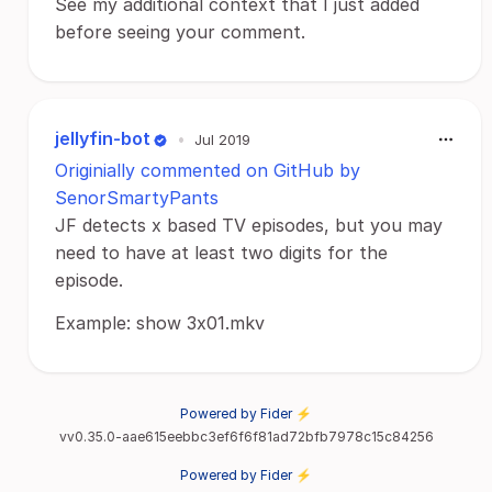
See my additional context that I just added
before seeing your comment.
jellyfin-bot
•
Jul 2019
Originially commented on GitHub by
SenorSmartyPants
JF detects x based TV episodes, but you may
need to have at least two digits for the
episode.
Example: show 3x01.mkv
Powered by Fider ⚡
vv0.35.0-aae615eebbc3ef6f6f81ad72bfb7978c15c84256
Powered by Fider ⚡