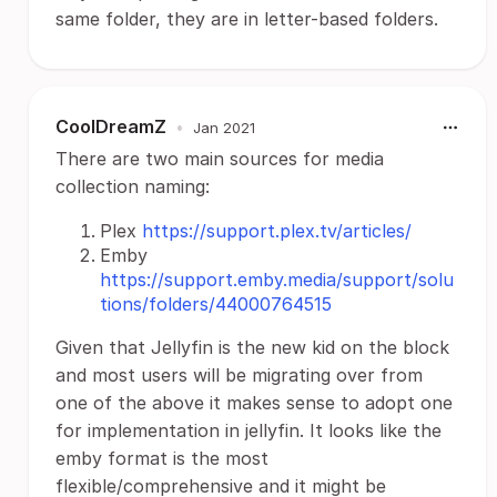
same folder, they are in letter-based folders.
CoolDreamZ
•
Jan 2021
There are two main sources for media
collection naming:
Plex
https://support.plex.tv/articles/
Emby
https://support.emby.media/support/solu
tions/folders/44000764515
Given that Jellyfin is the new kid on the block
and most users will be migrating over from
one of the above it makes sense to adopt one
for implementation in jellyfin. It looks like the
emby format is the most
flexible/comprehensive and it might be