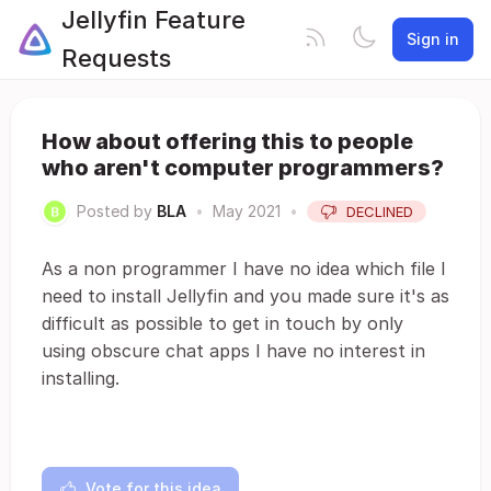
Jellyfin Feature
Sign in
Requests
How about offering this to people
who aren't computer programmers?
Posted by
BLA
•
May 2021
•
DECLINED
As a non programmer I have no idea which file I
need to install Jellyfin and you made sure it's as
difficult as possible to get in touch by only
using obscure chat apps I have no interest in
installing.
Vote for this idea