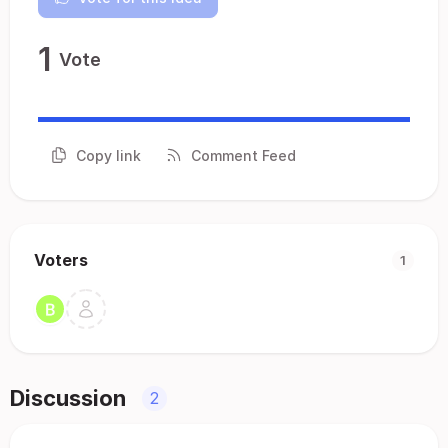
1
Vote
Copy link
Comment Feed
Voters
1
Discussion
2