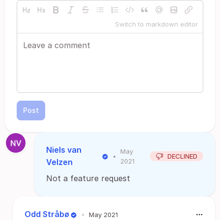
Switch to markdown editor
Post
Niels van
May
•
DECLINED
Velzen
2021
Not a feature request
Odd Stråbø
•
May 2021