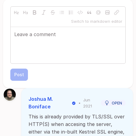
Switch to markdown editor
Post
Joshua M.
Jun
•
OPEN
Boniface
2021
This is already provided by TLS/SSL over
HTTP(S) when accesing the server,
either via the in-built Kestrel SSL engine,