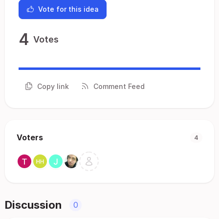
Vote for this idea
4
Votes
Copy link
Comment Feed
Voters
4
Discussion
0