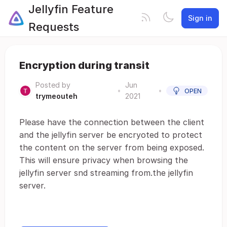
Jellyfin Feature
Sign in
Requests
Encryption during transit
Posted by
Jun
•
•
OPEN
trymeouteh
2021
Please have the connection between the client
and the jellyfin server be encryoted to protect
the content on the server from being exposed.
This will ensure privacy when browsing the
jellyfin server snd streaming from.the jellyfin
server.