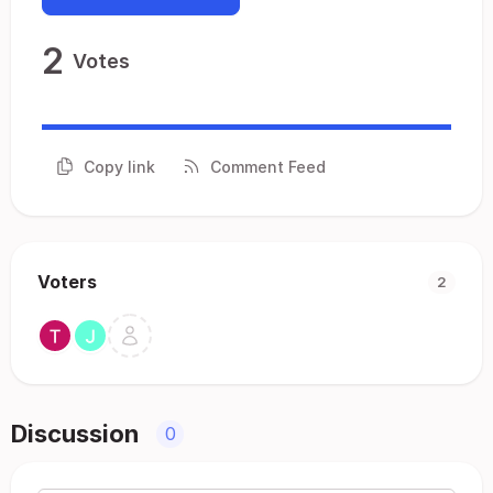
2
Votes
Copy link
Comment Feed
Voters
2
Discussion
0