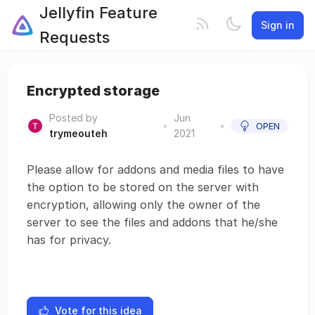
Jellyfin Feature
Sign in
Requests
Encrypted storage
Posted by
Jun
•
•
OPEN
trymeouteh
2021
Please allow for addons and media files to have
the option to be stored on the server with
encryption, allowing only the owner of the
server to see the files and addons that he/she
has for privacy.
Vote for this idea