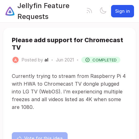
Jellyfin Feature
Sign in
Requests
Please add support for Chromecast
TV
Posted by
al
•
Jun 2021
•
COMPLETED
Currently trying to stream from Raspberry Pi 4
with HWA to Chromecast TV dongle plugged
into LG TV (WebOS). I’m experiencing multiple
freezes and all videos listed as 4K when some
are 1080.
Vote for this idea