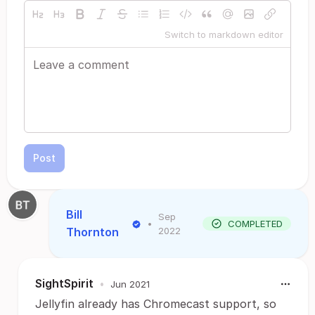
Switch to markdown editor
Post
Bill
Sep
•
COMPLETED
Thornton
2022
SightSpirit
•
Jun 2021
Jellyfin already has Chromecast support, so