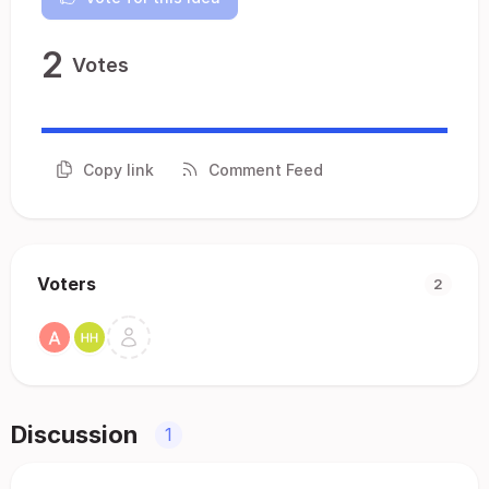
2
Votes
Copy link
Comment Feed
Voters
2
Discussion
1