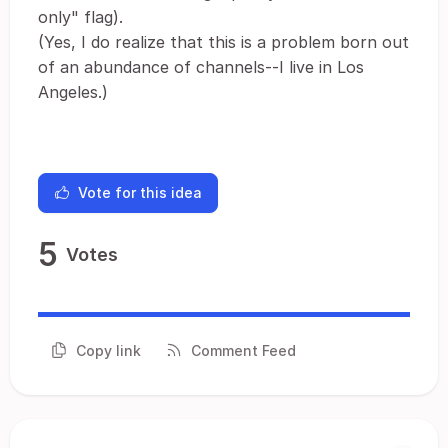
only" flag).
(Yes, I do realize that this is a problem born out
of an abundance of channels--I live in Los
Angeles.)
Vote for this idea
5
Votes
Copy link
Comment Feed