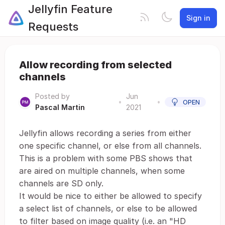
Jellyfin Feature
Sign in
Requests
Allow recording from selected
channels
Posted by
Jun
•
•
OPEN
Pascal Martin
2021
Jellyfin allows recording a series from either
one specific channel, or else from all channels.
This is a problem with some PBS shows that
are aired on multiple channels, when some
channels are SD only.
It would be nice to either be allowed to specify
a select list of channels, or else to be allowed
to filter based on image quality (i.e. an "HD