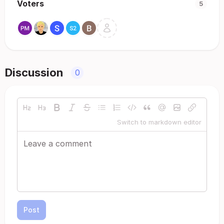
Voters
5
Discussion
0
Switch to markdown editor
Post