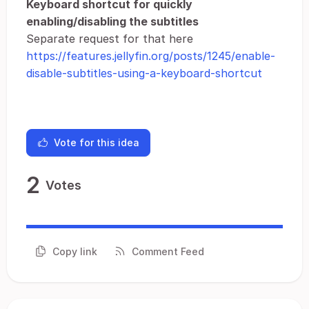
Keyboard shortcut for quickly
enabling/disabling the subtitles
Separate request for that here
https://features.jellyfin.org/posts/1245/enable-
disable-subtitles-using-a-keyboard-shortcut
Vote for this idea
2
Votes
Copy link
Comment Feed