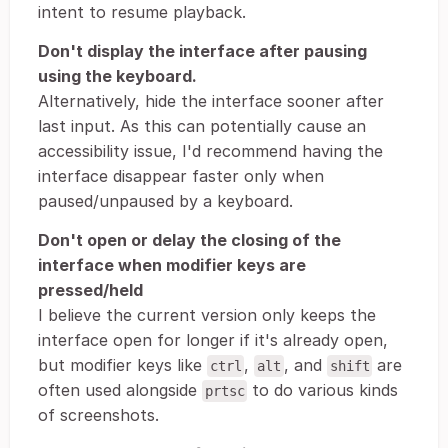
intent to resume playback.
Don't display the interface after pausing
using the keyboard.
Alternatively, hide the interface sooner after
last input. As this can potentially cause an
accessibility issue, I'd recommend having the
interface disappear faster only when
paused/unpaused by a keyboard.
Don't open or delay the closing of the
interface when modifier keys are
pressed/held
I believe the current version only keeps the
interface open for longer if it's already open,
but modifier keys like
,
, and
are
ctrl
alt
shift
often used alongside
to do various kinds
prtsc
of screenshots.