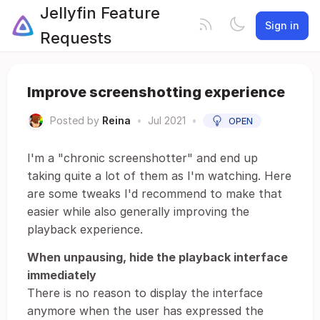
Jellyfin Feature
Sign in
Requests
Improve screenshotting experience
Posted by
Reina
•
Jul 2021
•
OPEN
I'm a "chronic screenshotter" and end up
taking quite a lot of them as I'm watching. Here
are some tweaks I'd recommend to make that
easier while also generally improving the
playback experience.
When unpausing, hide the playback interface
immediately
There is no reason to display the interface
anymore when the user has expressed the