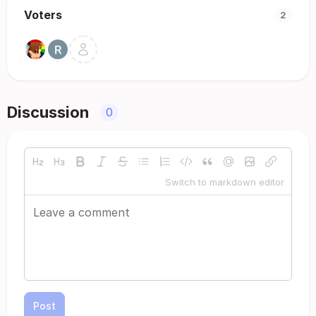
Voters
2
Discussion
0
Switch to markdown editor
Post