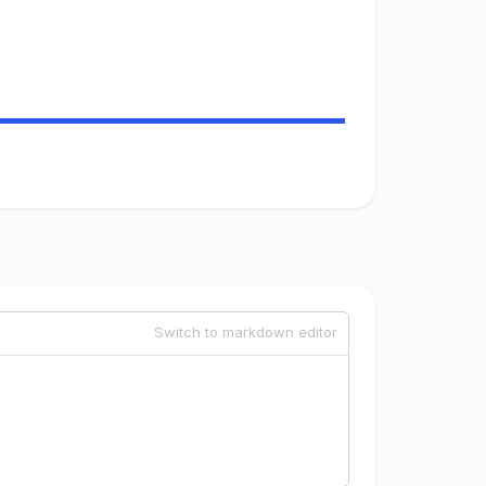
Switch to markdown editor