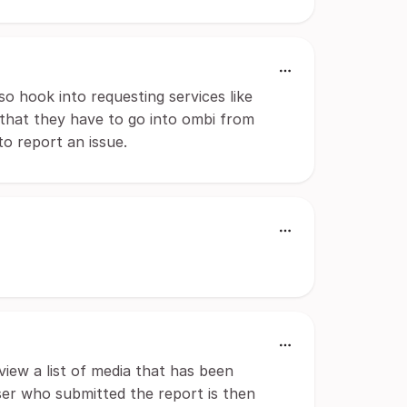
so hook into requesting services like
 that they have to go into ombi from
to report an issue.
view a list of media that has been
ser who submitted the report is then