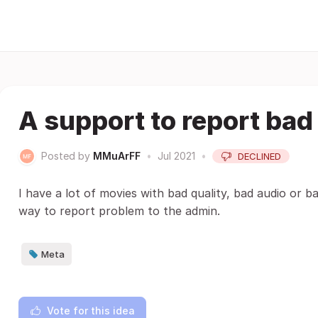
A support to report bad
Posted by
MMuArFF
•
Jul 2021
•
DECLINED
I have a lot of movies with bad quality, bad audio or b
way to report problem to the admin.
Meta
Vote for this idea