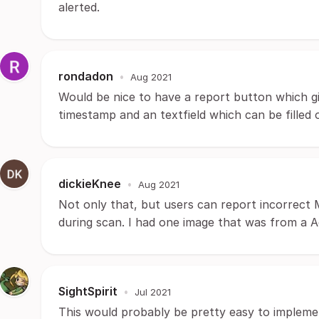
alerted.
rondadon
•
Aug 2021
Would be nice to have a report button which gi
timestamp and an textfield which can be filled o
dickieKnee
•
Aug 2021
Not only that, but users can report incorrect 
during scan. I had one image that was from a Ad
SightSpirit
•
Jul 2021
This would probably be pretty easy to implemen