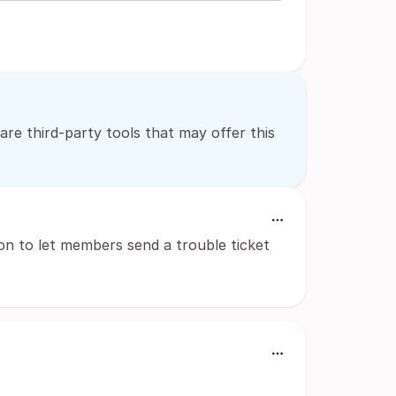
 are third-party tools that may offer this
n to let members send a trouble ticket