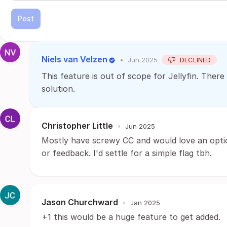
Post
Niels van Velzen
•
Jun 2025
DECLINED
This feature is out of scope for Jellyfin. There
solution.
Christopher Little
•
Jun 2025
Mostly have screwy CC and would love an optio
or feedback. I'd settle for a simple flag tbh.
Jason Churchward
•
Jan 2025
+1 this would be a huge feature to get added.