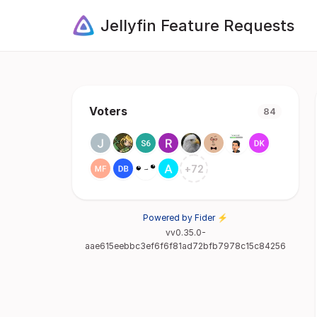
Jellyfin Feature Requests
Voters
84
+
72
Powered by Fider ⚡
vv0.35.0-
aae615eebbc3ef6f6f81ad72bfb7978c15c84256