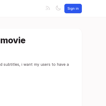
Sign in
 movie
ad subtitles, i want my users to have a