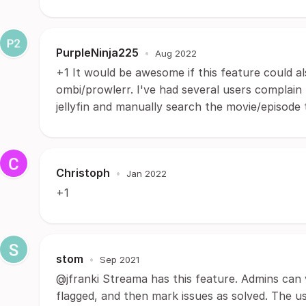
PurpleNinja225
•
Aug 2022
+1 It would be awesome if this feature could al
ombi/prowlerr. I've had several users complain
jellyfin and manually search the movie/episode 
Christoph
•
Jan 2022
+1
stom
•
Sep 2021
@jfranki Streama has this feature. Admins can 
flagged, and then mark issues as solved. The u