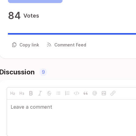
84
Votes
Copy link
Comment Feed
Discussion
9