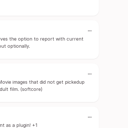
ves the option to report with current
ut optionally.
Movie images that did not get pickedup
ult film. (softcore)
t as a plugin! +1