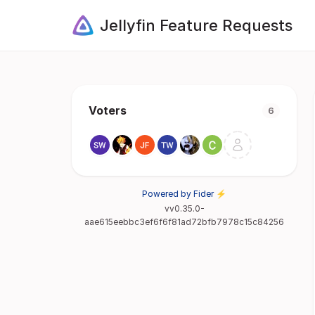
Jellyfin Feature Requests
Voters
6
Powered by Fider ⚡
vv0.35.0-
aae615eebbc3ef6f6f81ad72bfb7978c15c84256