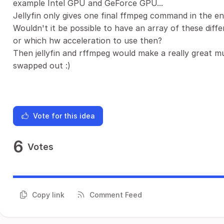
example Intel GPU and GeForce GPU...
Jellyfin only gives one final ffmpeg command in the e
Wouldn't it be possible to have an array of these dif
or which hw acceleration to use then?
Then jellyfin and rffmpeg would make a really great m
swapped out :)
Vote for this idea
6
Votes
Copy link
Comment Feed