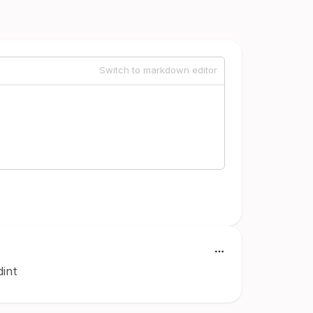
Switch to markdown editor
dint