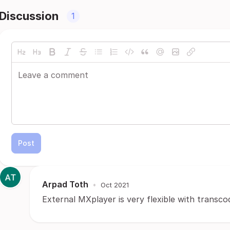
Discussion
1
Post
Arpad Toth
•
Oct 2021
External MXplayer is very flexible with transco