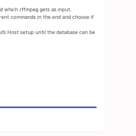
nd which rffmpeg gets as input.
ferent commands in the end and choose if
ulti Host setup until the database can be