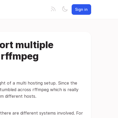
Sign in
ort multiple
r rffmpeg
ght of a multi hosting setup. Since the
 stumbled across rffmpeg which is really
m different hosts.
there are different systems involved. For