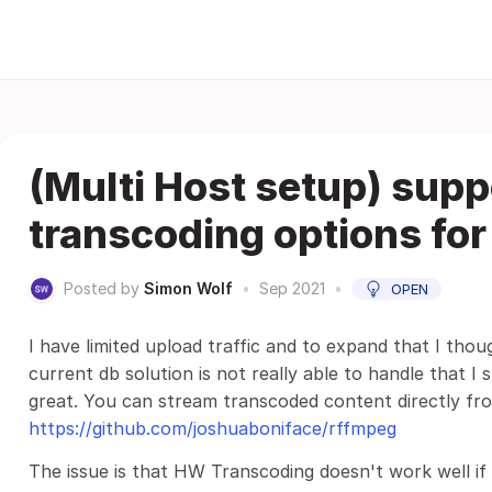
(Multi Host setup) supp
transcoding options fo
Posted by
Simon Wolf
•
Sep 2021
•
OPEN
I have limited upload traffic and to expand that I thou
current db solution is not really able to handle that I
great. You can stream transcoded content directly fro
https://github.com/joshuaboniface/rffmpeg
The issue is that HW Transcoding doesn't work well if 