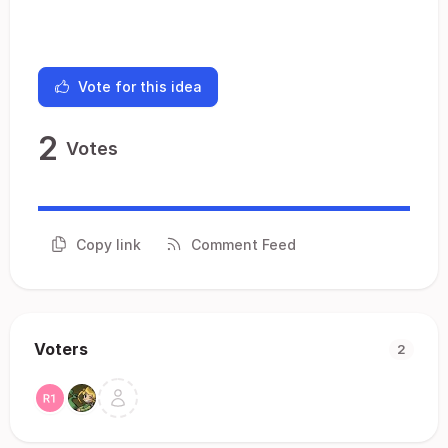
Vote for this idea
2
Votes
Copy link
Comment Feed
Voters
2