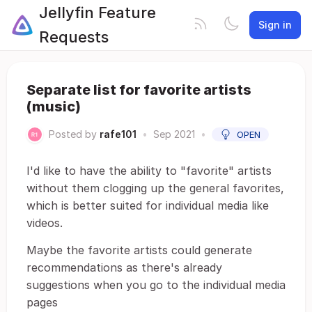
Jellyfin Feature
Sign in
Requests
Separate list for favorite artists
(music)
Posted by
rafe101
•
Sep 2021
•
OPEN
I'd like to have the ability to "favorite" artists
without them clogging up the general favorites,
which is better suited for individual media like
videos.
Maybe the favorite artists could generate
recommendations as there's already
suggestions when you go to the individual media
pages