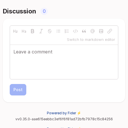
Discussion
0
Switch to markdown editor
Post
Powered by Fider ⚡
vv0.35.0-aae615eebbc3ef6f6f81ad72bfb7978c15c84256