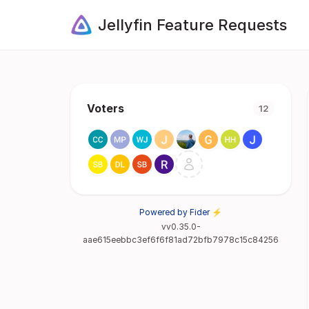
Jellyfin Feature Requests
Voters
12
Powered by Fider ⚡
vv0.35.0-
aae615eebbc3ef6f6f81ad72bfb7978c15c84256