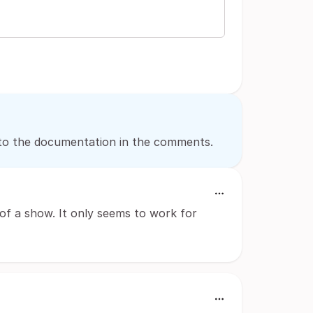
nk to the documentation in the comments.
 of a show. It only seems to work for