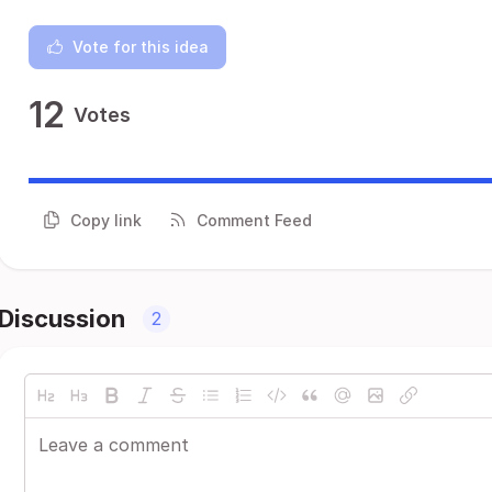
Vote for this idea
12
Votes
Copy link
Comment Feed
Discussion
2