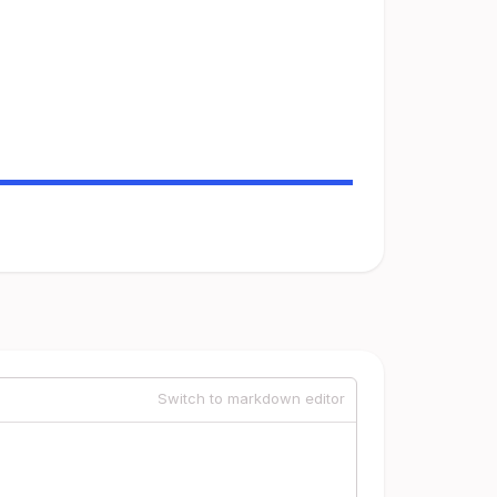
Switch to markdown editor