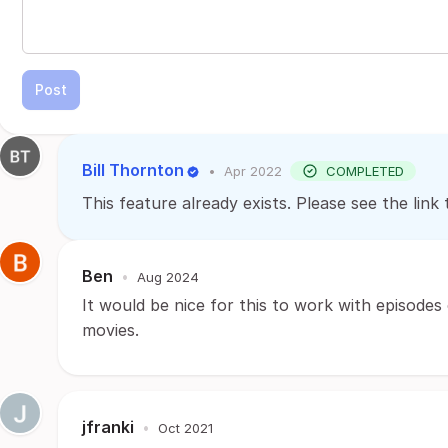
Post
Bill Thornton
•
Apr 2022
COMPLETED
This feature already exists. Please see the li
Ben
•
Aug 2024
It would be nice for this to work with episodes
movies.
jfranki
•
Oct 2021