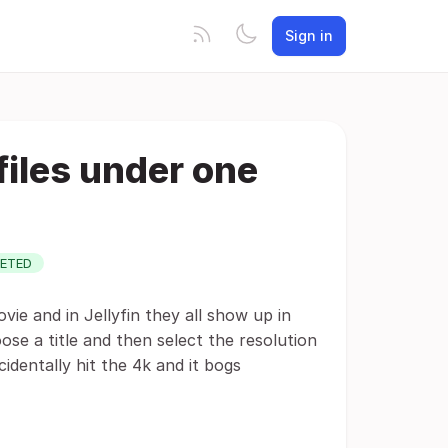
Sign in
 files under one
ETED
ie and in Jellyfin they all show up in
oose a title and then select the resolution
identally hit the 4k and it bogs