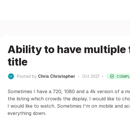
Ability to have multiple
title
Posted by
Chris Christopher
•
Oct 2021
•
COMPL
Sometimes I have a 720, 1080 and a 4k version of a mov
the listing which crowds the display. I would like to ch
I would like to watch. Sometimes I'm on mobile and acc
everything down.