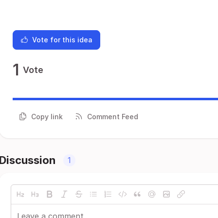
Vote for this idea
1
Vote
Copy link
Comment Feed
Discussion
1