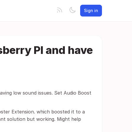
Sign in
sberry PI and have
having low sound issues. Set Audio Boost
ster Extension. which boosted it to a
ant solution but working. Might help