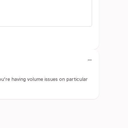
ou're having volume issues on particular