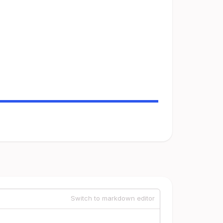
Switch to markdown editor