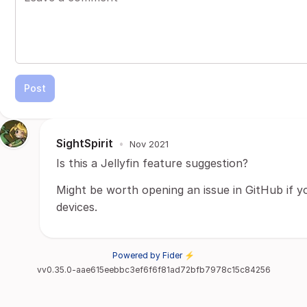
Post
SightSpirit
•
Nov 2021
Is this a Jellyfin feature suggestion?
Might be worth opening an issue in GitHub if y
devices.
Powered by Fider ⚡
vv0.35.0-aae615eebbc3ef6f6f81ad72bfb7978c15c84256