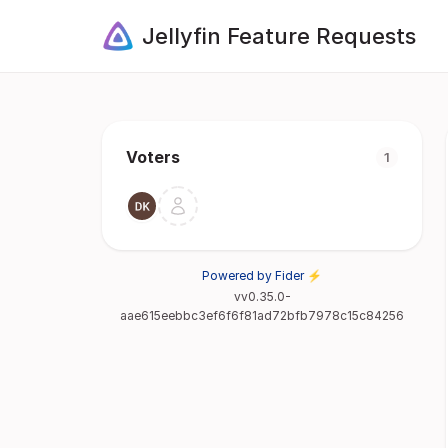
Jellyfin Feature Requests
Voters
1
Powered by Fider ⚡
vv0.35.0-
aae615eebbc3ef6f6f81ad72bfb7978c15c84256