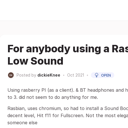
For anybody using a Ra
Low Sound
Posted by
dickieKnee
•
Oct 2021
•
OPEN
Using rasberry PI (as a client). & BT headphones and 
to 3. did not seem to do anything for me.
Rasbian, uses chromium, so had to install a Sound Boo
decent level, Hit f11 for Fullscreen. Not the most eleg
someone else