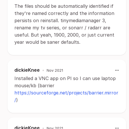
The files should be automatically identified if
they're named correctly and the information
persists on reinstall. tinymediamanager 3,
rename my tv series, or sonarr / radarr are
useful. But yeah, 1900, 2000, or just current
year would be saner defaults.
dickieKnee
•
Nov 2021
Installed a VNC app on PI so I can use laptop
mouse/kb (barrier
https://sourceforge.net/projects/barrier.mirror
/
)
dickieKnee
•
Nov 2021