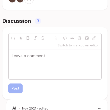
Discussion
3
Switch to markdown editor
Post
Al
•
Nov 2021
· edited