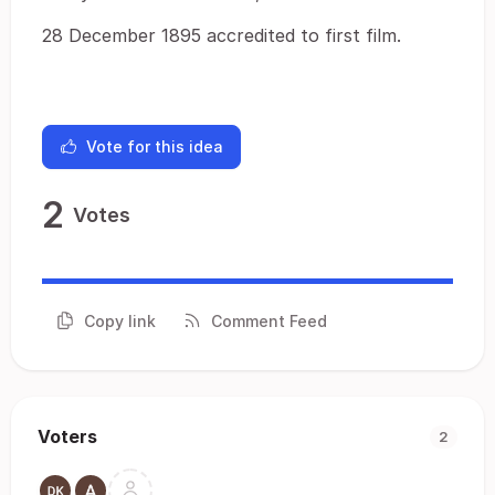
28 December 1895 accredited to first film.
Vote for this idea
2
Votes
Copy link
Comment Feed
Voters
2