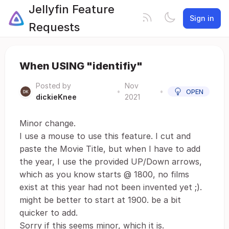
Jellyfin Feature
Sign in
Requests
When USING "identifiy"
Posted by
Nov
•
•
OPEN
dickieKnee
2021
Minor change.
I use a mouse to use this feature. I cut and
paste the Movie Title, but when I have to add
the year, I use the provided UP/Down arrows,
which as you know starts @ 1800, no films
exist at this year had not been invented yet ;).
might be better to start at 1900. be a bit
quicker to add.
Sorry if this seems minor, which it is.