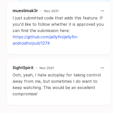
mueslimak3r
•
Nov 2021
I just submitted code that adds this feature. If
you'd like to follow whether it is approved you
can find the submission here:
https://github.com/jellyfin/jellyfin-
androidtv/pull/1274
SightSpirit
•
Nov 2021
Ooh, yeah, I hate autoplay for taking control
away from me, but sometimes I
do
want to
keep watching. This would be an excellent
compromise!