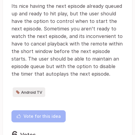
Its nice having the next episode already queued
up and ready to hit play, but the user should
have the option to control when to start the
next episode. Sometimes you aren't ready to
watch the next episode, and its inconvenient to
have to cancel playback with the remote within
the short window before the next episode
starts. The user should be able to maintain an
episode queue but with the option to disable
the timer that autoplays the next episode.
Android TV
Vote for this idea
6
Votes