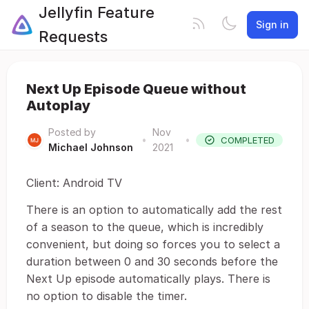
Jellyfin Feature
Sign in
Requests
Next Up Episode Queue without
Autoplay
Posted by
Nov
•
•
COMPLETED
Michael Johnson
2021
Client: Android TV
There is an option to automatically add the rest
of a season to the queue, which is incredibly
convenient, but doing so forces you to select a
duration between 0 and 30 seconds before the
Next Up episode automatically plays. There is
no option to disable the timer.