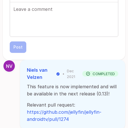
Post
Niels van
Dec
•
COMPLETED
Velzen
2021
This feature is now implemented and will
be available in the next release (0.13)!
Relevant pull request:
https://github.com/jellyfin/jellyfin-
androidtv/pull/1274