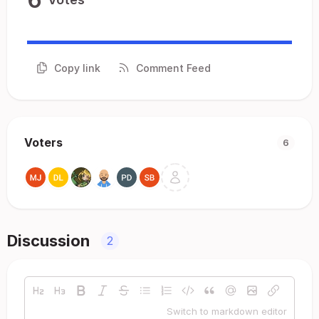
Copy link
Comment Feed
Voters
6
Discussion
2
Switch to markdown editor