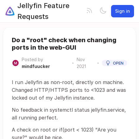
Jellyfin Feature
Sign in
Requests
Do a "root" check when changing
ports in the web-GUI
Posted by
Nov
•
•
OPEN
mindfuucker
2021
I run Jellyfin as non-root, directly on machine.
Changed HTTP/HTTPS ports to <1023 and was
locked out of my Jellyfin instance.
No feedback in systemctl status jellyfin.service,
all running perfect.
A check on root or if(port < 1023) "Are you
sure?" would be nice.