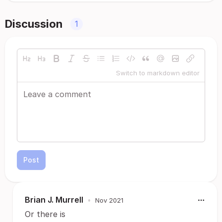
Discussion
1
Switch to markdown editor
Post
Brian J. Murrell
•
Nov 2021
Or there is