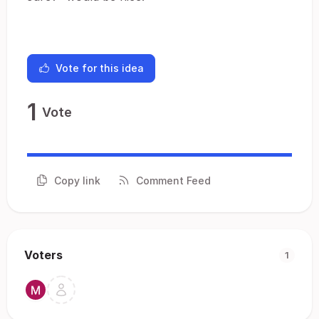
Vote for this idea
1
Vote
Copy link
Comment Feed
Voters
1