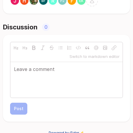
Discussion
0
Switch to markdown editor
Post
Powered by Fider ⚡