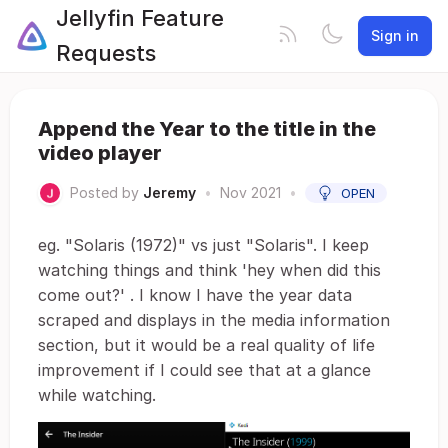
Jellyfin Feature
Sign in
Requests
Append the Year to the title in the
video player
Posted by
Jeremy
•
Nov 2021
•
OPEN
eg. "Solaris (1972)" vs just "Solaris". I keep
watching things and think 'hey when did this
come out?' . I know I have the year data
scraped and displays in the media information
section, but it would be a real quality of life
improvement if I could see that at a glance
while watching.