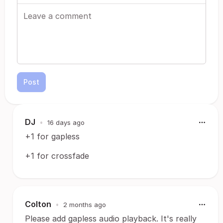
Post
DJ
•
16 days ago
+1 for gapless
+1 for crossfade
Colton
•
2 months ago
Please add gapless audio playback. It's really