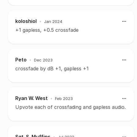
koloshiol
•
Jan 2024
+1 gapless, +0.5 crossfade
Peto
•
Dec 2023
crossfade by dB +1, gapless +1
Ryan W. West
•
Feb 2023
Upvote each of crossfading and gapless audio.
Sgt. S. Muffins
•
Jul 2022