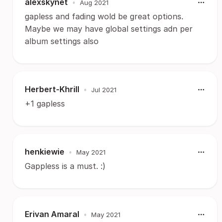
alexskynet
•
Aug 2021
gapless and fading wold be great options.
Maybe we may have global settings adn per
album settings also
Herbert-Khrill
•
Jul 2021
+1 gapless
henkiewie
•
May 2021
Gappless is a must. :)
Erivan Amaral
•
May 2021