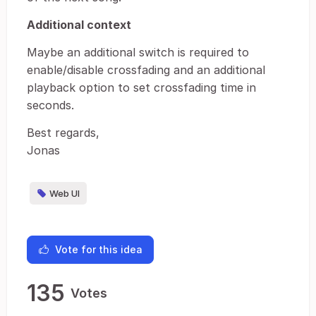
Additional context
Maybe an additional switch is required to
enable/disable crossfading and an additional
playback option to set crossfading time in
seconds.
Best regards,
Jonas
Web UI
Vote for this idea
135
Votes