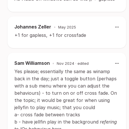
Johannes Zeller
•
May 2025
+1 for gapless, +1 for crossfade
Sam Williamson
•
Nov 2024
· edited
Yes please; essentially the same as winamp
back in the day; just a toggle button (perhaps
with a sub menu where you can adjust the
behaviours) - to turn on or off cross fade. On
the topic; it would be great for when using
jellyfin to play music; that you could
a- cross fade between tracks
b - have jellfin play in the background
refering