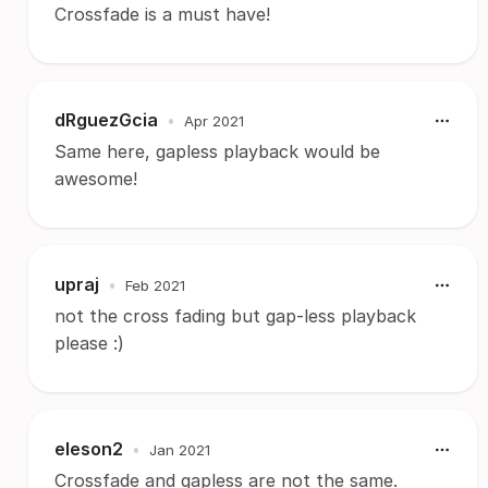
Crossfade is a must have!
dRguezGcia
•
Apr 2021
Same here, gapless playback would be
awesome!
upraj
•
Feb 2021
not the cross fading but gap-less playback
please :)
eleson2
•
Jan 2021
Crossfade and gapless are not the same.