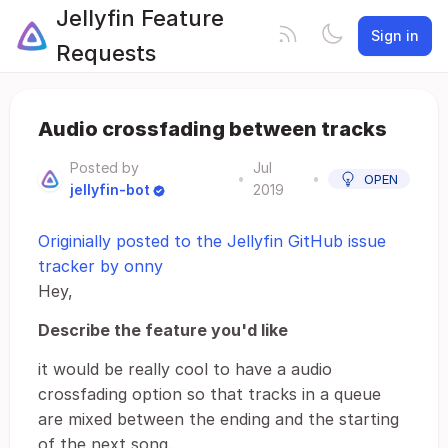
Jellyfin Feature
Sign in
Requests
Audio crossfading between tracks
Posted by
Jul
•
•
OPEN
jellyfin-bot
2019
Originially posted to the Jellyfin GitHub issue
tracker by onny
Hey,
Describe the feature you'd like
it would be really cool to have a audio
crossfading option so that tracks in a queue
are mixed between the ending and the starting
of the next song.