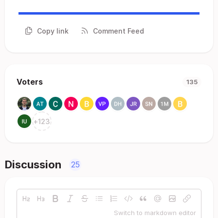
Copy link
Comment Feed
Voters
135
+
123
Discussion
25
Switch to markdown editor