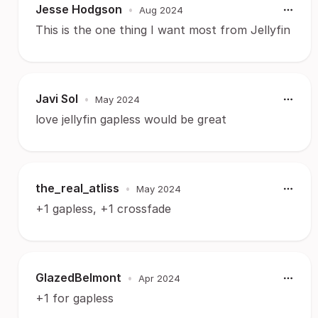
Jesse Hodgson
•
Aug 2024
This is the one thing I want most from Jellyfin
Javi Sol
•
May 2024
love jellyfin gapless would be great
the_real_atliss
•
May 2024
+1 gapless, +1 crossfade
GlazedBelmont
•
Apr 2024
+1 for gapless