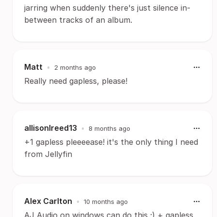
jarring when suddenly there's just silence in-
between tracks of an album.
Matt
•
2 months ago
Really need gapless, please!
allisonlreed13
•
8 months ago
+1 gapless pleeeease! it's the only thing I need
from Jellyfin
Alex Carlton
•
10 months ago
AJ Audio on windows can do this ;) + gapless