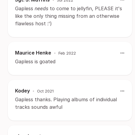
Gapless
needs
to come to jellyfin, PLEASE it's
like the only thing missing from an otherwise
flawless host :')
Maurice Henke
•
Feb 2022
Gapless is goated
Kodey
•
Oct 2021
Gapless thanks. Playing albums of individual
tracks sounds awful