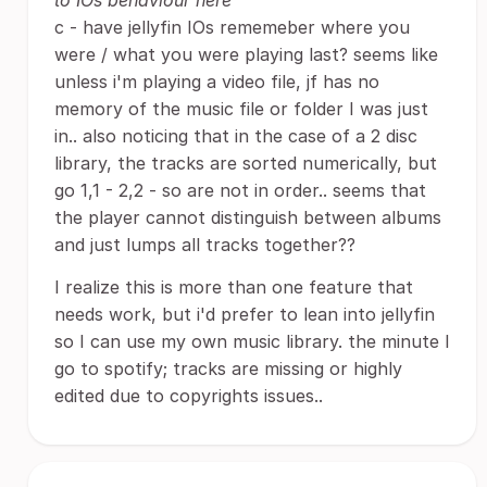
to IOs behaviour here
c - have jellyfin IOs rememeber where you
were / what you were playing last? seems like
unless i'm playing a video file, jf has no
memory of the music file or folder I was just
in.. also noticing that in the case of a 2 disc
library, the tracks are sorted numerically, but
go 1,1 - 2,2 - so are not in order.. seems that
the player cannot distinguish between albums
and just lumps all tracks together??
I realize this is more than one feature that
needs work, but i'd prefer to lean into jellyfin
so I can use my own music library. the minute I
go to spotify; tracks are missing or highly
edited due to copyrights issues..