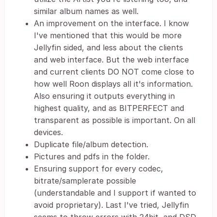
similar album names as well.
An improvement on the interface. I know
I've mentioned that this would be more
Jellyfin sided, and less about the clients
and web interface. But the web interface
and current clients DO NOT come close to
how well Roon displays all it's information.
Also ensuring it outputs everything in
highest quality, and as BITPERFECT and
transparent as possible is important. On all
devices.
Duplicate file/album detection.
Pictures and pdfs in the folder.
Ensuring support for every codec,
bitrate/samplerate possible
(understandable and I support if wanted to
avoid proprietary). Last I've tried, Jellyfin