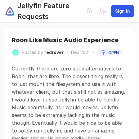
Jellyfin Feature
Sign in
Requests
Roon Like Music Audio Experience
Posted by
redrover
•
Dec 2021
•
OPEN
Currently there are zero good alternatives to
Roon, that are libre. The closest thing really is
to just mount the filesystem and use it with
whatever client, but that's still not as amazing.
I would love to see Jellyfin be able to handle
Music beautifully, as I would movies. Jellyfin
seems to be extremely lacking in the music
though. Eventually it would be nice to be able
to solely run Jellyfin, and have an amazing
movies and music home media library