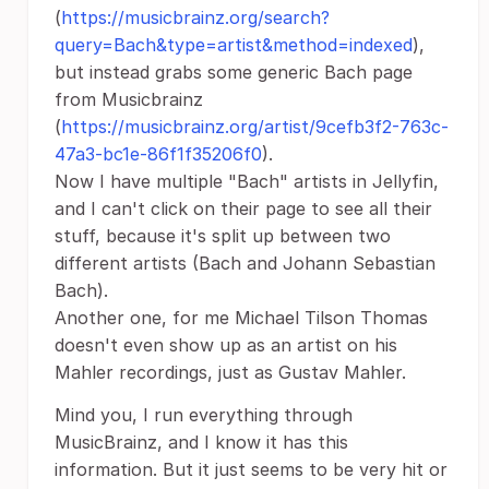
(
https://musicbrainz.org/search?
query=Bach&type=artist&method=indexed
),
but instead grabs some generic Bach page
from Musicbrainz
(
https://musicbrainz.org/artist/9cefb3f2-763c-
47a3-bc1e-86f1f35206f0
).
Now I have multiple "Bach" artists in Jellyfin,
and I can't click on their page to see all their
stuff, because it's split up between two
different artists (Bach and Johann Sebastian
Bach).
Another one, for me Michael Tilson Thomas
doesn't even show up as an artist on his
Mahler recordings, just as Gustav Mahler.
Mind you, I run everything through
MusicBrainz, and I know it has this
information. But it just seems to be very hit or