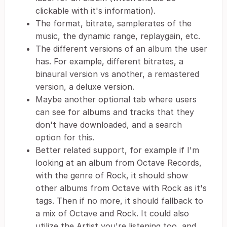
clickable with it's information).
The format, bitrate, samplerates of the
music, the dynamic range, replaygain, etc.
The different versions of an album the user
has. For example, different bitrates, a
binaural version vs another, a remastered
version, a deluxe version.
Maybe another optional tab where users
can see for albums and tracks that they
don't have downloaded, and a search
option for this.
Better related support, for example if I'm
looking at an album from Octave Records,
with the genre of Rock, it should show
other albums from Octave with Rock as it's
tags. Then if no more, it should fallback to
a mix of Octave and Rock. It could also
utilize the Artist you're listening too, and