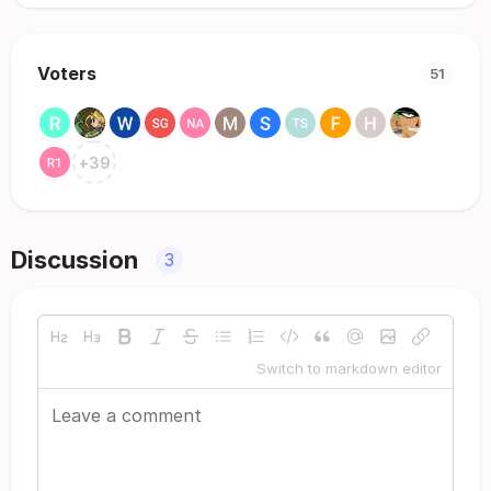
Voters
51
+
39
Discussion
3
Switch to markdown editor