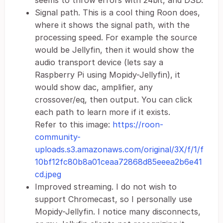
seems to throw errors with 24bit, and DSD.
Signal path. This is a cool thing Roon does,
where it shows the signal path, with the
processing speed. For example the source
would be Jellyfin, then it would show the
audio transport device (lets say a
Raspberry Pi using Mopidy-Jellyfin), it
would show dac, amplifier, any
crossover/eq, then output. You can click
each path to learn more if it exists.
Refer to this image:
https://roon-
community-
uploads.s3.amazonaws.com/original/3X/f/1/f
10bf12fc80b8a01ceaa72868d85eeea2b6e41
cd.jpeg
Improved streaming. I do not wish to
support Chromecast, so I personally use
Mopidy-Jellyfin. I notice many disconnects,