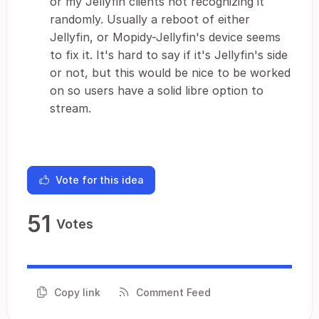
or my Jellyfin clients not recognizing it
randomly. Usually a reboot of either
Jellyfin, or Mopidy-Jellyfin's device seems
to fix it. It's hard to say if it's Jellyfin's side
or not, but this would be nice to be worked
on so users have a solid libre option to
stream.
Vote for this idea
51
Votes
Copy link
Comment Feed