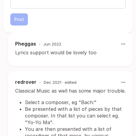
Post
Pheggas
•
Jun 2022
Lyrics support would be lovely too
redrover
•
Dec 2021
· edited
Classical Music as well has some major trouble.
Select a composer, eg "Bach:"
Be presented with a list of pieces by that
composer. In that list you can select eg.
"Yo-Yo Ma".
You are then presented with a list of
recordings of that piece, by various