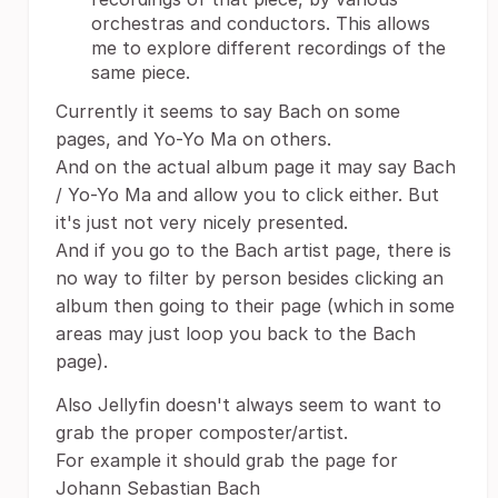
orchestras and conductors. This allows
me to explore different recordings of the
same piece.
Currently it seems to say Bach on some
pages, and Yo-Yo Ma on others.
And on the actual album page it may say Bach
/ Yo-Yo Ma and allow you to click either. But
it's just not very nicely presented.
And if you go to the Bach artist page, there is
no way to filter by person besides clicking an
album then going to their page (which in some
areas may just loop you back to the Bach
page).
Also Jellyfin doesn't always seem to want to
grab the proper composter/artist.
For example it should grab the page for
Johann Sebastian Bach