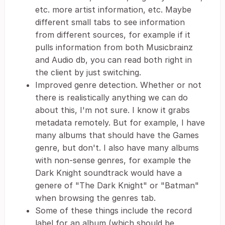
etc. more artist information, etc. Maybe
different small tabs to see information
from different sources, for example if it
pulls information from both Musicbrainz
and Audio db, you can read both right in
the client by just switching.
Improved genre detection. Whether or not
there is realistically anything we can do
about this, I'm not sure. I know it grabs
metadata remotely. But for example, I have
many albums that should have the Games
genre, but don't. I also have many albums
with non-sense genres, for example the
Dark Knight soundtrack would have a
genere of "The Dark Knight" or "Batman"
when browsing the genres tab.
Some of these things include the record
label for an album (which should be