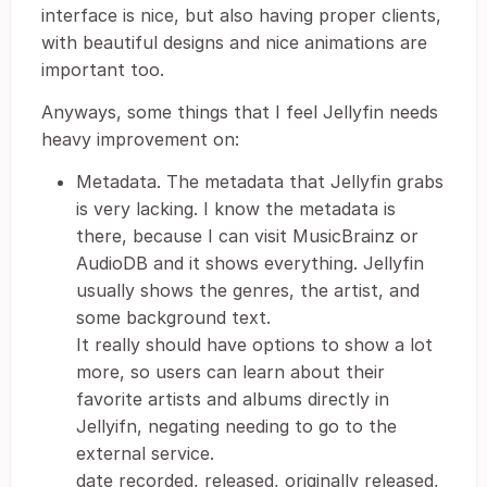
interface is nice, but also having proper clients,
with beautiful designs and nice animations are
important too.
Anyways, some things that I feel Jellyfin needs
heavy improvement on:
Metadata. The metadata that Jellyfin grabs
is very lacking. I know the metadata is
there, because I can visit MusicBrainz or
AudioDB and it shows everything. Jellyfin
usually shows the genres, the artist, and
some background text.
It really should have options to show a lot
more, so users can learn about their
favorite artists and albums directly in
Jellyifn, negating needing to go to the
external service.
date recorded, released, originally released,