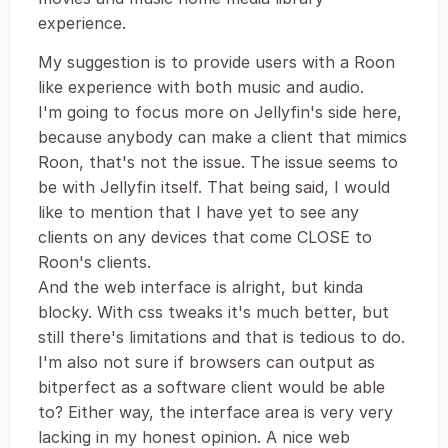
experience.
My suggestion is to provide users with a Roon
like experience with both music and audio.
I'm going to focus more on Jellyfin's side here,
because anybody can make a client that mimics
Roon, that's not the issue. The issue seems to
be with Jellyfin itself. That being said, I would
like to mention that I have yet to see any
clients on any devices that come CLOSE to
Roon's clients.
And the web interface is alright, but kinda
blocky. With css tweaks it's much better, but
still there's limitations and that is tedious to do.
I'm also not sure if browsers can output as
bitperfect as a software client would be able
to? Either way, the interface area is very very
lacking in my honest opinion. A nice web