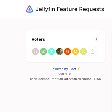
Jellyfin Feature Requests
Voters
7
Powered by Fider ⚡
vv0.35.0-
aae615eebbc3ef6f6f81ad72bfb7978c15c84256