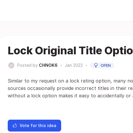
Lock Original Title Opti
Posted by
CHNOK6
•
Jan 2022
•
OPEN
Similar to my request on a lock rating option, many non-
sources occasionally provide incorrect titles in their r
without a lock option makes it easy to accidentally or 
Vote for this idea