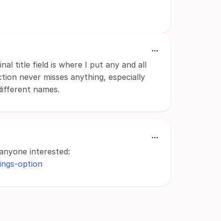
l title field is where I put any and all
tion never misses anything, especially
ifferent names.
anyone interested:
tings-option