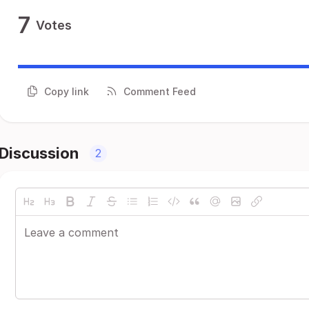
7
Votes
Copy link
Comment Feed
Discussion
2