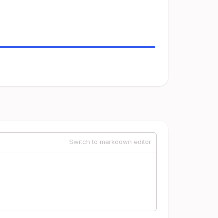
Switch to markdown editor