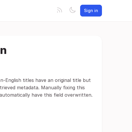
Sign in
on
English titles have an original title but
etrieved metadata. Manually fixing this
automatically have this field overwritten.