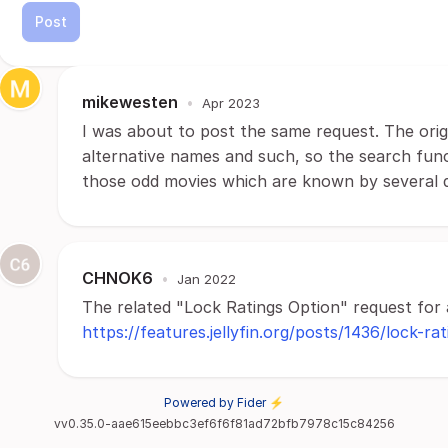
Post
mikewesten
•
Apr 2023
I was about to post the same request. The origina
alternative names and such, so the search func
those odd movies which are known by several d
CHNOK6
•
Jan 2022
The related "Lock Ratings Option" request for 
https://features.jellyfin.org/posts/1436/lock-ra
Powered by Fider ⚡
vv0.35.0-aae615eebbc3ef6f6f81ad72bfb7978c15c84256