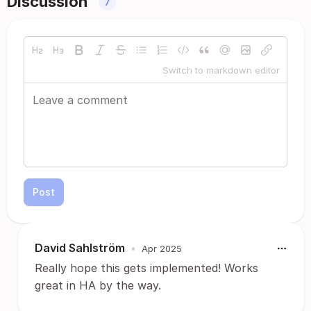
Discussion
7
Switch to markdown editor
Post
David Sahlström
•
Apr 2025
Really hope this gets implemented! Works
great in HA by the way.