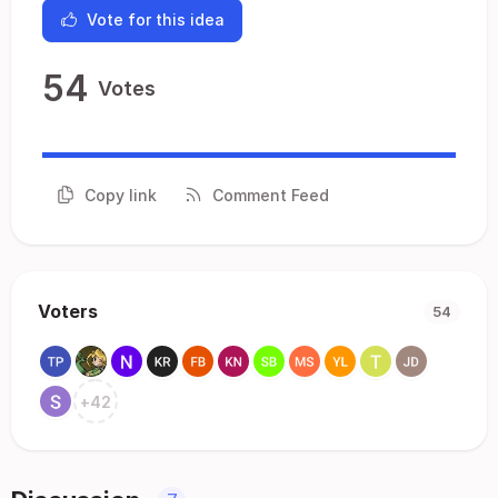
Vote for this idea
54
Votes
Copy link
Comment Feed
Voters
54
+
42