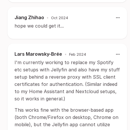
Jiang Zhihao
•
Oct 2024
hope we could get it...
Lars Marowsky-Brée
•
Feb 2024
I'm currently working to replace my Spotify
etc setups with Jellyfin and also have my stuff
setup behind a reverse proxy with SSL client
certificates for authentication. (Similar indeed
to my Home Assistant and Nextcloud setups,
so it works in general.)
This works fine with the browser-based app
(both Chrome/Firefox on desktop, Chrome on
mobile), but the Jellyfin app cannot utilize