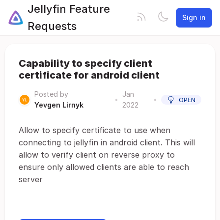
Jellyfin Feature
Sign in
Requests
Capability to specify client
certificate for android client
Posted by
Jan
•
•
OPEN
Yevgen Lirnyk
2022
Allow to specify certificate to use when
connecting to jellyfin in android client. This will
allow to verify client on reverse proxy to
ensure only allowed clients are able to reach
server