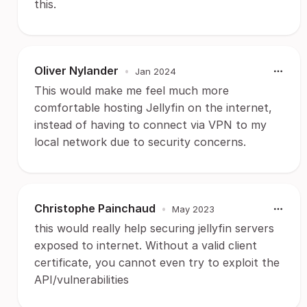
this.
Oliver Nylander
•
Jan 2024
This would make me feel much more
comfortable hosting Jellyfin on the internet,
instead of having to connect via VPN to my
local network due to security concerns.
Christophe Painchaud
•
May 2023
this would really help securing jellyfin servers
exposed to internet. Without a valid client
certificate, you cannot even try to exploit the
API/vulnerabilities