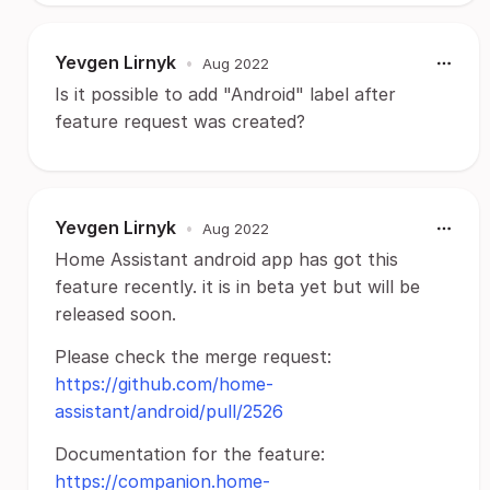
Yevgen Lirnyk
•
Aug 2022
Is it possible to add "Android" label after
feature request was created?
Yevgen Lirnyk
•
Aug 2022
Home Assistant android app has got this
feature recently. it is in beta yet but will be
released soon.
Please check the merge request:
https://github.com/home-
assistant/android/pull/2526
Documentation for the feature:
https://companion.home-