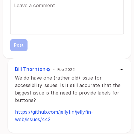
Post
Bill Thornton
•
Feb 2022
We do have one (rather old) issue for
accessibility issues. Is it still accurate that the
biggest issue is the need to provide labels for
buttons?
https://github.com/jellyfin/jellyfin-
web/issues/442