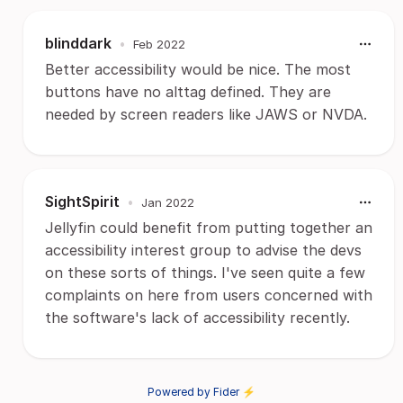
blinddark
•
Feb 2022
Better accessibility would be nice. The most
buttons have no alttag defined. They are
needed by screen readers like JAWS or NVDA.
SightSpirit
•
Jan 2022
Jellyfin could benefit from putting together an
accessibility interest group to advise the devs
on these sorts of things. I've seen quite a few
complaints on here from users concerned with
the software's lack of accessibility recently.
Powered by Fider ⚡