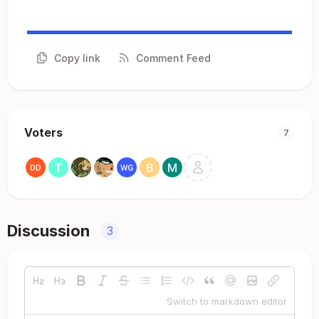
Copy link
Comment Feed
Voters
7
Discussion
3
Switch to markdown editor