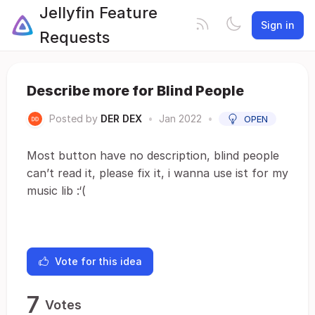
Jellyfin Feature
Sign in
Requests
Describe more for Blind People
Posted by
DER DEX
•
Jan 2022
•
OPEN
Most button have no description, blind people
can’t read it, please fix it, i wanna use ist for my
music lib :‘(
Vote for this idea
7
Votes