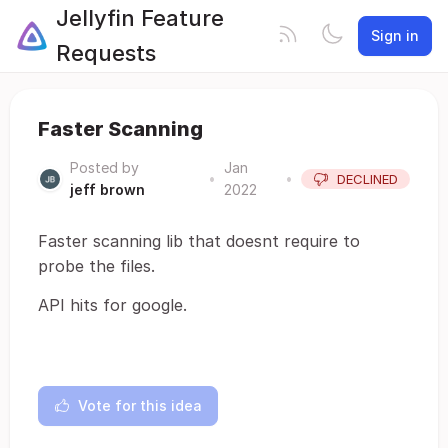
Jellyfin Feature
Sign in
Requests
Faster Scanning
Posted by
Jan
•
•
DECLINED
jeff brown
2022
Faster scanning lib that doesnt require to
probe the files.
API hits for google.
Vote for this idea