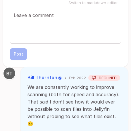
Switch to markdown editor
Post
Bill Thornton
•
Feb 2022
DECLINED
We are constantly working to improve
scanning (both for speed and accuracy).
That said I don’t see how it would ever
be possible to scan files into Jellyfin
without probing to see what files exist.
🙂