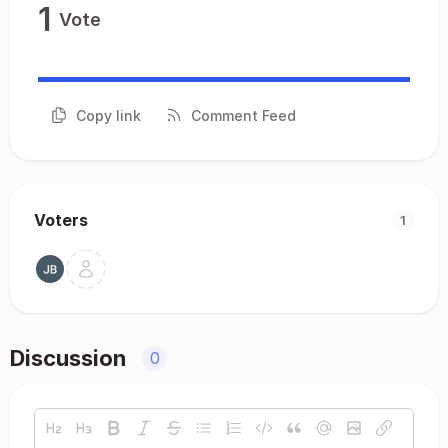
1
Vote
Copy link
Comment Feed
Voters
1
Discussion
0