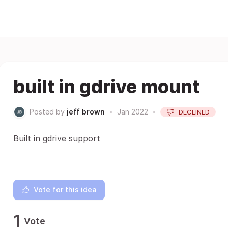
built in gdrive mount
Posted by
jeff brown
•
Jan 2022
•
DECLINED
Built in gdrive support
Vote for this idea
1
Vote