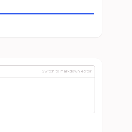
Switch to markdown editor