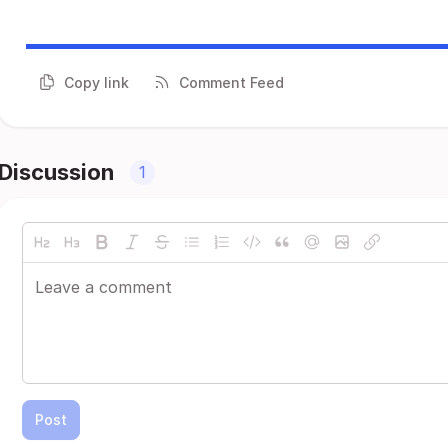
Copy link
Comment Feed
Discussion
1
Post