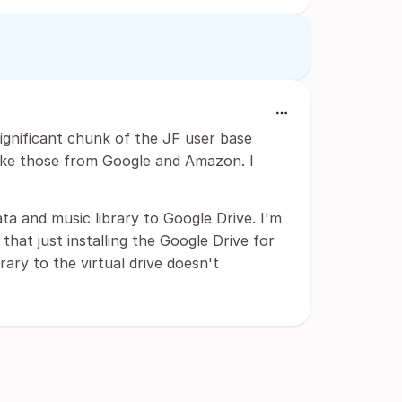
significant chunk of the JF user base
like those from Google and Amazon. I
ta and music library to Google Drive. I'm
that just installing the Google Drive for
ary to the virtual drive doesn't