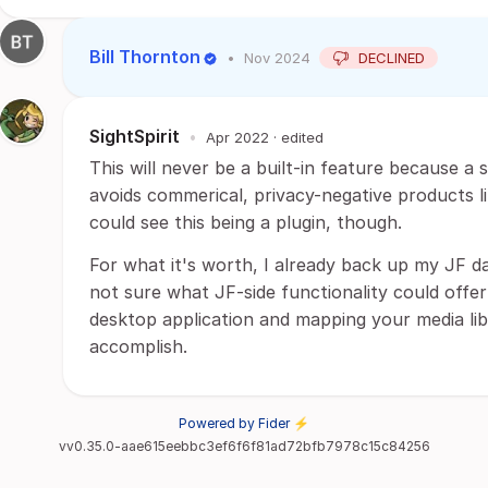
Bill Thornton
•
Nov 2024
DECLINED
SightSpirit
•
Apr 2022
· edited
This will never be a built-in feature because a 
avoids commerical, privacy-negative products 
could see this being a plugin, though.
For what it's worth, I already back up my JF da
not sure what JF-side functionality could offer 
desktop application and mapping your media libr
accomplish.
Powered by Fider ⚡
vv0.35.0-aae615eebbc3ef6f6f81ad72bfb7978c15c84256