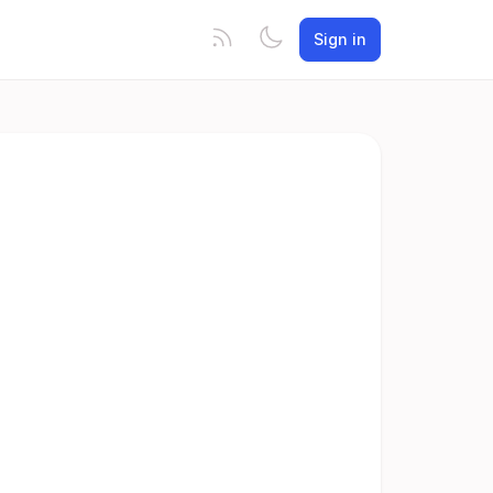
Sign in