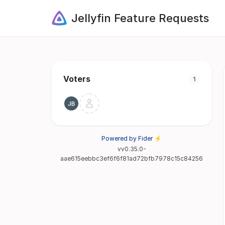
Jellyfin Feature Requests
Voters
1
Powered by Fider ⚡
vv0.35.0-
aae615eebbc3ef6f6f81ad72bfb7978c15c84256