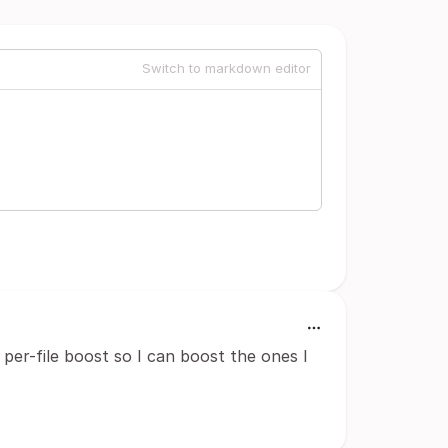
Switch to markdown editor
per-file boost so I can boost the ones I