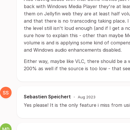
back with Windows Media Player they're at leas
them on Jellyfin web they are at least half volu
and that there is no transcoding taking place. 
the level still isn't loud enough (and if I get a 
sure how to explain this - other than maybe Me
volume is and is applying some kind of compensa
and Windows audio enhancements disabled.
Either way, maybe like VLC, there should be a 
200% as well if the source is too low - that see
Sebastien Speichert
•
Aug 2023
Yes please! It is the only feature i miss from us