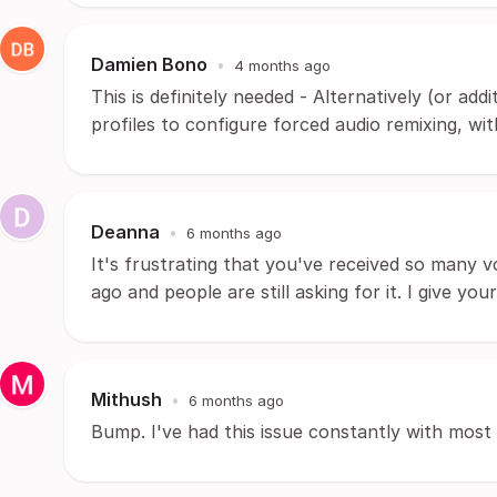
Damien Bono
•
4 months ago
This is definitely needed - Alternatively (or ad
profiles to configure forced audio remixing, wit
Deanna
•
6 months ago
It's frustrating that you've received so many v
ago and people are still asking for it. I give yo
Mithush
•
6 months ago
Bump. I've had this issue constantly with most 