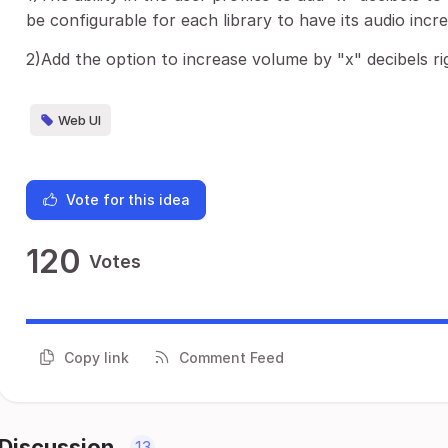
be configurable for each library to have its audio incr
2)Add the option to increase volume by "x" decibels rig
Web UI
Vote for this idea
120
Votes
Copy link
Comment Feed
Discussion
13