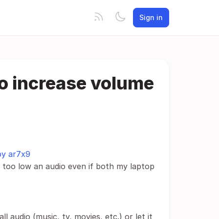
Sign in
to increase volume
 by ar7x9
 too low an audio even if both my laptop
ll audio (music, tv, movies, etc.) or let it