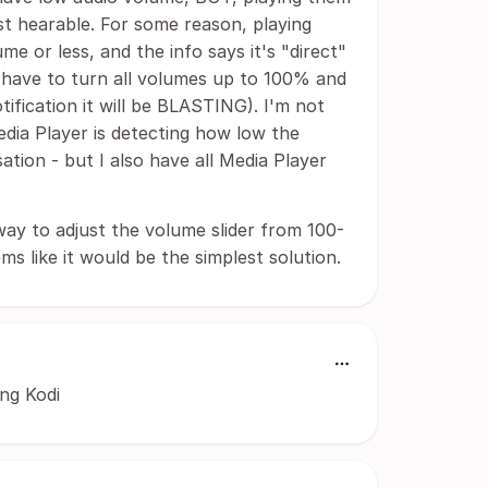
t hearable. For some reason, playing
me or less, and the info says it's "direct"
I have to turn all volumes up to 100% and
notification it will be BLASTING). I'm not
dia Player is detecting how low the
tion - but I also have all Media Player
way to adjust the volume slider from 100-
ms like it would be the simplest solution.
ing Kodi