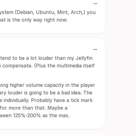
system (Debian, Ubuntu, Mint, Arch,) you
t is the only way right now.
end to be a lot louder than my Jellyfin
to compensate. (Plus the multimedia itself
aving higher volume capacity in the player
rary louder is going to be a bad idea. The
 individually. Probably have a tick mark
 for more than that. Maybe a
between 125%-200% as the max.