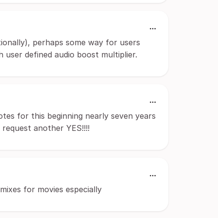
ditionally), perhaps some way for users
h user defined audio boost multiplier.
otes for this beginning nearly seven years
ur request another YES!!!!
mixes for movies especially