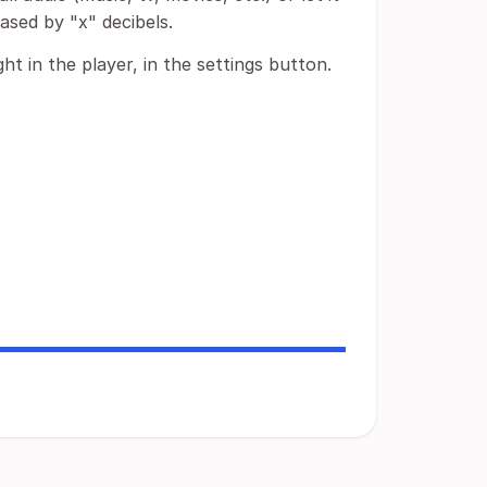
eased by "x" decibels.
ht in the player, in the settings button.