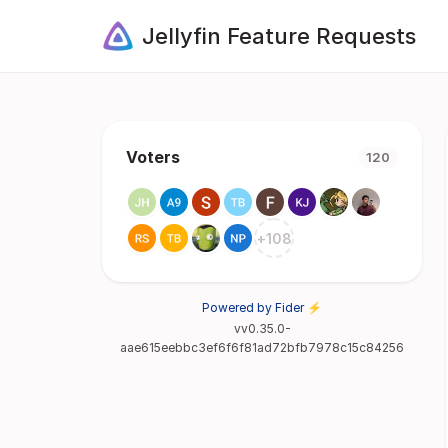
Jellyfin Feature Requests
Voters
120
+
108
Powered by Fider ⚡
vv0.35.0-
aae615eebbc3ef6f6f81ad72bfb7978c15c84256