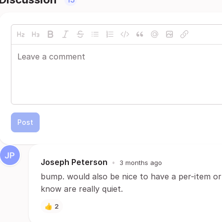
Post
Joseph Peterson
•
3 months ago
bump. would also be nice to have a per-item or 
know are really quiet.
👍
2