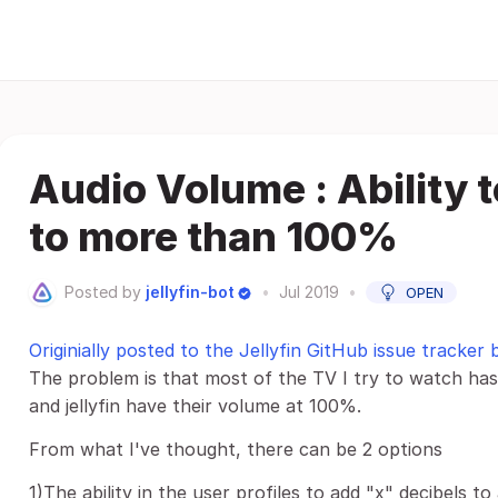
Audio Volume : Ability 
to more than 100%
Posted by
jellyfin-bot
•
Jul 2019
•
OPEN
Originially posted to the Jellyfin GitHub issue tracker
The problem is that most of the TV I try to watch has
and jellyfin have their volume at 100%.
From what I've thought, there can be 2 options
1)The ability in the user profiles to add "x" decibels to a