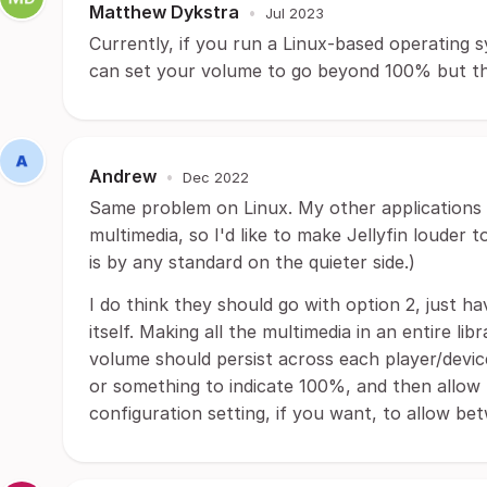
Matthew Dykstra
•
Jul 2023
Currently, if you run a Linux-based operating 
can set your volume to go beyond 100% but tha
Andrew
•
Dec 2022
Same problem on Linux. My other applications t
multimedia, so I'd like to make Jellyfin louder 
is by any standard on the quieter side.)
I do think they should go with option 2, just h
itself. Making all the multimedia in an entire lib
volume should persist across each player/device
or something to indicate 100%, and then allow
configuration setting, if you want, to allow 