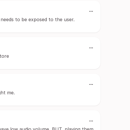
t needs to be exposed to the user.
tore
ght me.
 have low audio volume, BUT, playing them