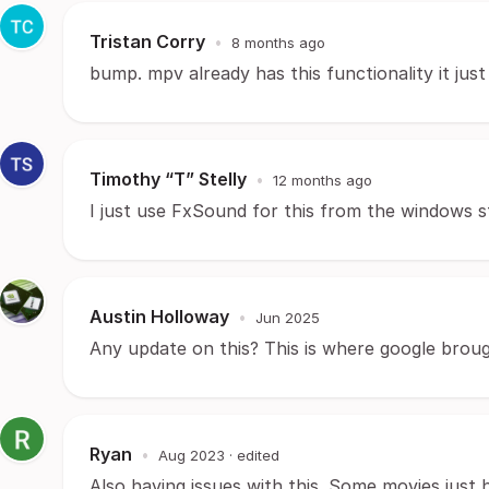
Tristan Corry
•
8 months ago
bump. mpv already has this functionality it jus
Timothy “T” Stelly
•
12 months ago
I just use FxSound for this from the windows s
Austin Holloway
•
Jun 2025
Any update on this? This is where google brou
Ryan
•
Aug 2023
· edited
Also having issues with this. Some movies just