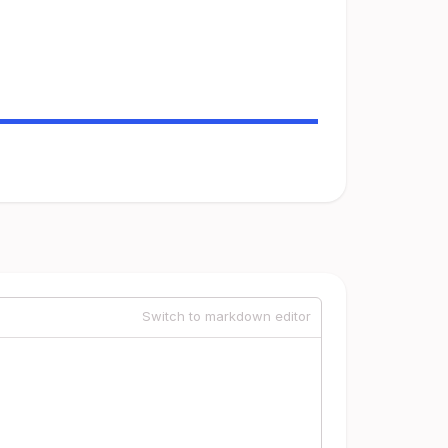
Switch to markdown editor