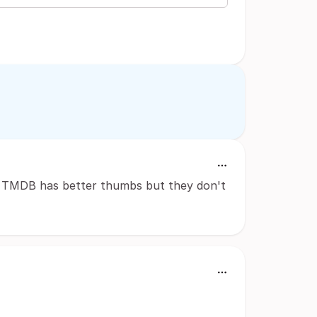
ten TMDB has better thumbs but they don't