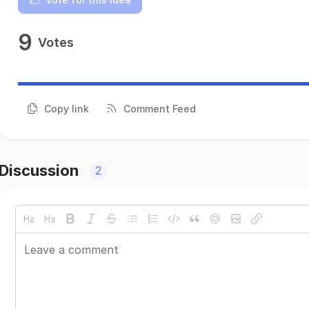
9
Votes
Copy link
Comment Feed
Discussion
2