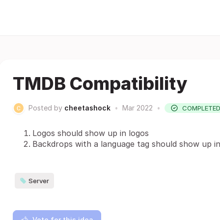
TMDB Compatibility
Posted by
cheetashock
•
Mar 2022
•
COMPLETE
Logos should show up in logos
Backdrops with a language tag should show up 
Server
Vote for this idea