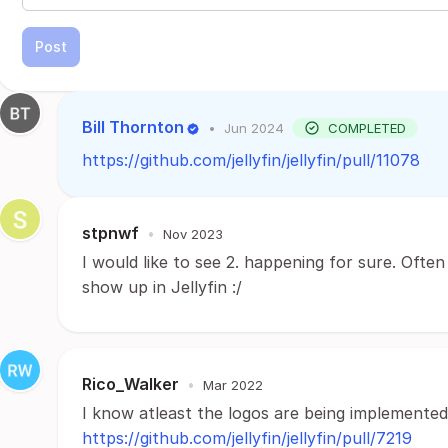
Post
Bill Thornton
•
Jun 2024
COMPLETED
https://github.com/jellyfin/jellyfin/pull/11078
stpnwf
•
Nov 2023
I would like to see 2. happening for sure. Of
show up in Jellyfin :/
Rico_Walker
•
Mar 2022
I know atleast the logos are being implemented
https://github.com/jellyfin/jellyfin/pull/7219