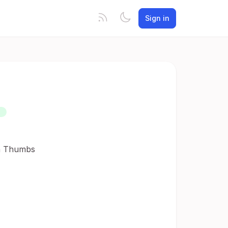
Sign in
D
in Thumbs