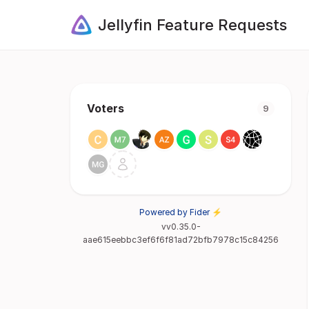
Jellyfin Feature Requests
Voters
9
Powered by Fider ⚡
vv0.35.0-
aae615eebbc3ef6f6f81ad72bfb7978c15c84256