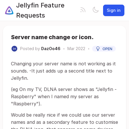
Jellyfin Feature
Sign in
Requests
Server name change or icon.
Posted by
DazOo46
•
Mar 2022
•
OPEN
Changing your server name is not working as it
sounds. -It just adds up a second title next to
Jellyfin.
(eg On my TV, DLNA server shows as "Jellyfin -
Raspberry" when I named my server as
"Raspberry").
Would be really nice if we could use our server
names and as a secondary feature to customise