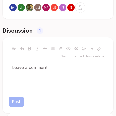
Discussion
1
Switch to markdown editor
Post