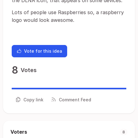
the DLNA icon, that appears on some devices.
Lots of people use Raspberries so, a raspberry
logo would look awesome.
Vote for this idea
8
Votes
Copy link
Comment Feed
Voters
8