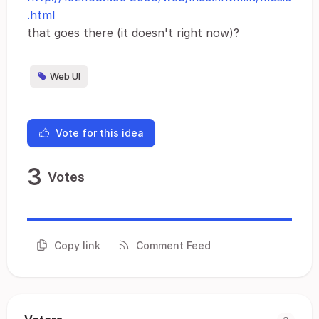
.html
that goes there (it doesn't right now)?
Web UI
Vote for this idea
3
Votes
Copy link
Comment Feed