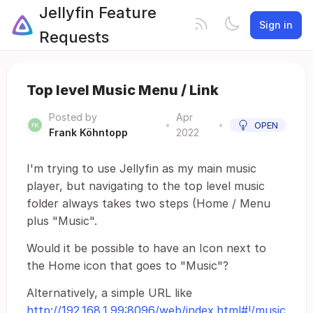
Jellyfin Feature
Sign in
Requests
Top level Music Menu / Link
Posted by
Apr
•
•
OPEN
Frank Köhntopp
2022
I'm trying to use Jellyfin as my main music
player, but navigating to the top level music
folder always takes two steps (Home / Menu
plus "Music".
Would it be possible to have an Icon next to
the Home icon that goes to "Music"?
Alternatively, a simple URL like
http://192.168.1.99:8096/web/index.html#!/music