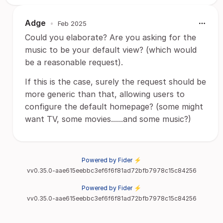
Adge
•
Feb 2025
Could you elaborate? Are you asking for the
music to be your default view? (which would
be a reasonable request).
If this is the case, surely the request should be
more generic than that, allowing users to
configure the default homepage? (some might
want TV, some movies......and some music?)
Powered by Fider ⚡
vv0.35.0-aae615eebbc3ef6f6f81ad72bfb7978c15c84256
Powered by Fider ⚡
vv0.35.0-aae615eebbc3ef6f6f81ad72bfb7978c15c84256