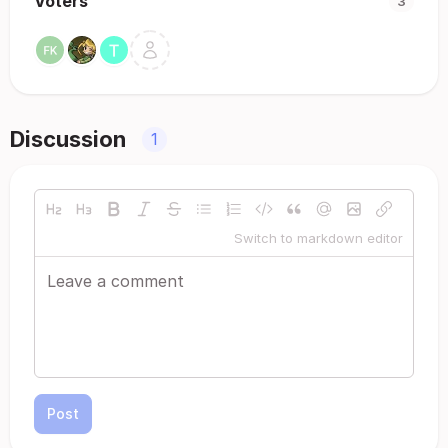
Voters
3
Discussion
1
Switch to markdown editor
Post