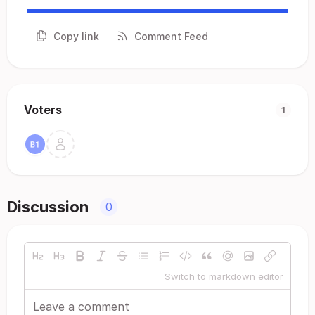
Copy link
Comment Feed
Voters
1
Discussion
0
Switch to markdown editor