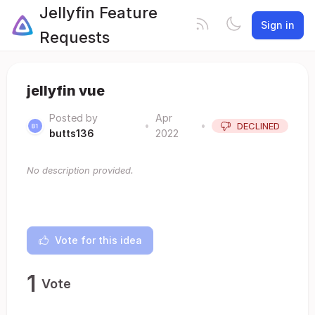
Jellyfin Feature
Sign in
Requests
jellyfin vue
Posted by
Apr
•
•
DECLINED
butts136
2022
No description provided.
Vote for this idea
1
Vote