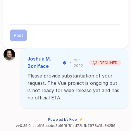
Post
Joshua M.
Apr
•
DECLINED
Boniface
2022
Please provide substantiation of your
request. The Vue project is ongoing but
is not ready for wide release yet and has
no official ETA.
Powered by Fider ⚡
vv0.35.0-aae615eebbc3ef6f6f81ad72bfb7978c15c84256