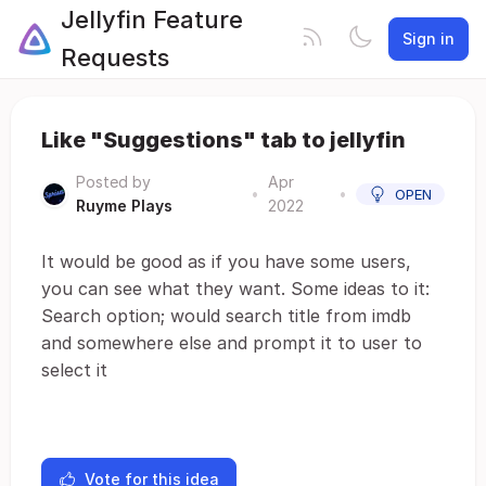
Jellyfin Feature
Sign in
Requests
Like "Suggestions" tab to jellyfin
Posted by
Apr
•
•
OPEN
Ruyme Plays
2022
It would be good as if you have some users,
you can see what they want. Some ideas to it:
Search option; would search title from imdb
and somewhere else and prompt it to user to
select it
Vote for this idea