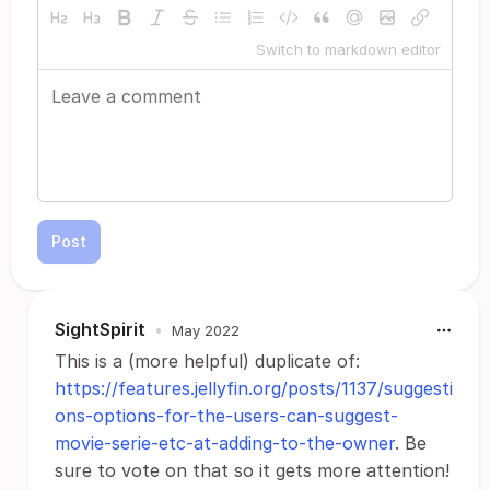
Switch to markdown editor
Post
SightSpirit
•
May 2022
This is a (more helpful) duplicate of:
https://features.jellyfin.org/posts/1137/suggesti
ons-options-for-the-users-can-suggest-
movie-serie-etc-at-adding-to-the-owner
. Be
sure to vote on that so it gets more attention!