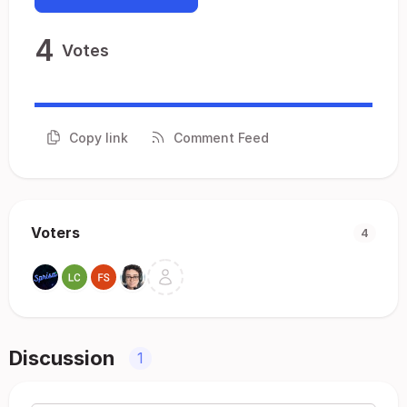
4
Votes
Copy link
Comment Feed
Voters
4
Discussion
1