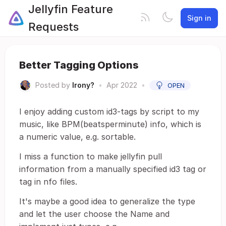
Jellyfin Feature
Sign in
Requests
Better Tagging Options
Posted by
Irony?
•
Apr 2022
•
OPEN
I enjoy adding custom id3-tags by script to my
music, like BPM(beatsperminute) info, which is
a numeric value, e.g. sortable.
I miss a function to make jellyfin pull
information from a manually specified id3 tag or
tag in nfo files.
It's maybe a good idea to generalize the type
and let the user choose the Name and