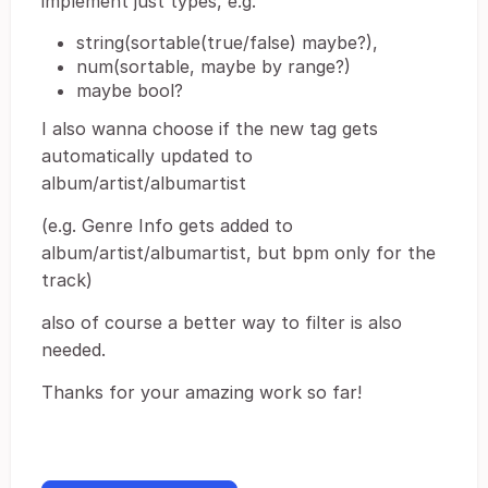
implement just types, e.g.
string(sortable(true/false) maybe?),
num(sortable, maybe by range?)
maybe bool?
I also wanna choose if the new tag gets
automatically updated to
album/artist/albumartist
(e.g. Genre Info gets added to
album/artist/albumartist, but bpm only for the
track)
also of course a better way to filter is also
needed.
Thanks for your amazing work so far!