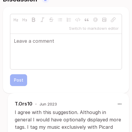
Switch to markdown editor
Post
T.Ors10
•
Jun 2023
I agree with this suggestion. Although in
general I would have optionally displayed more
tags. I tag my music exclusively with Picard