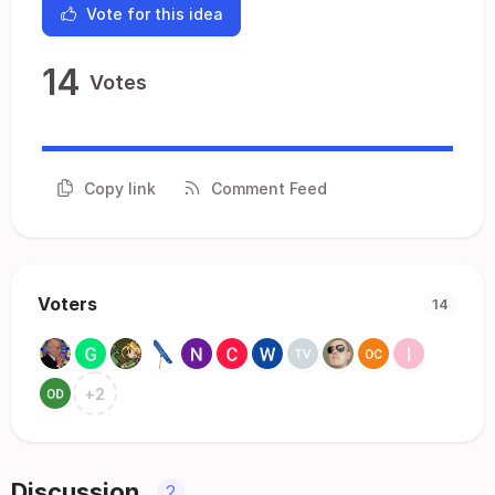
Vote for this idea
14
Votes
Copy link
Comment Feed
Voters
14
+
2
Discussion
2