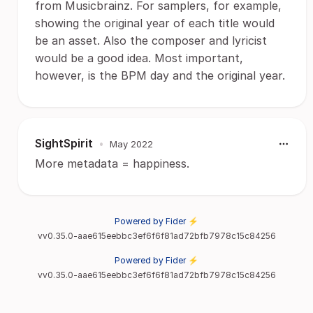
from Musicbrainz. For samplers, for example,
showing the original year of each title would
be an asset. Also the composer and lyricist
would be a good idea. Most important,
however, is the BPM day and the original year.
SightSpirit
•
May 2022
More metadata = happiness.
Powered by Fider ⚡
vv0.35.0-aae615eebbc3ef6f6f81ad72bfb7978c15c84256
Powered by Fider ⚡
vv0.35.0-aae615eebbc3ef6f6f81ad72bfb7978c15c84256