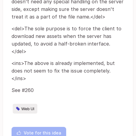
doesn't need any special handling on the server
side, except making sure the server doesn't
treat it as a part of the file name.</del>
<del>The sole purpose is to force the client to
download new assets when the server has
updated, to avoid a half-broken interface.
</del>
<ins>The above is already implemented, but
does not seem to fix the issue completely.
</ins>
See #260
Web UI
Vote for this idea