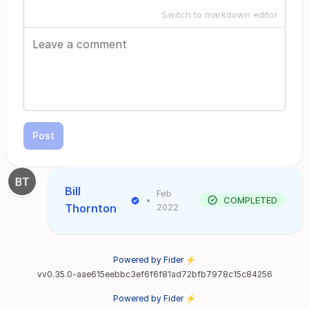
Switch to markdown editor
Post
Bill
Feb
•
COMPLETED
Thornton
2022
Powered by Fider ⚡
vv0.35.0-aae615eebbc3ef6f6f81ad72bfb7978c15c84256
Powered by Fider ⚡