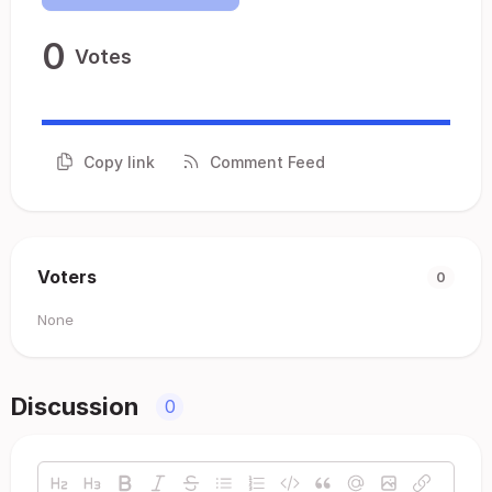
0
Votes
Copy link
Comment Feed
Voters
0
None
Discussion
0