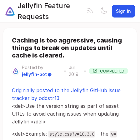
Jellyfin Feature
Sign in
Requests
Caching is too aggressive, causing
things to break on updates until
cache is cleared.
Posted by
Jul
•
•
COMPLETED
jellyfin-bot
2019
Originially posted to the Jellyfin GitHub issue
tracker by oddstr13
<del>Use the version string as part of asset
URLs to avoid caching issues when updating
Jellyfin.</del>
<del>Example:
- the
style.css?v=10.3.0
v=