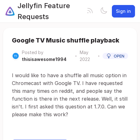
Jellyfin Feature
Sign in
Requests
Google TV Music shuffle playback
Posted by
May
•
•
OPEN
thisisawesome1994
2022
I would like to have a shuffle all music option in
Chromecast with Google TV. I have requested
this many times on reddit, and people say the
function is there in the next release. Well, it still
isn't. I first asked this question at 1.7.0. Can we
please make this work?