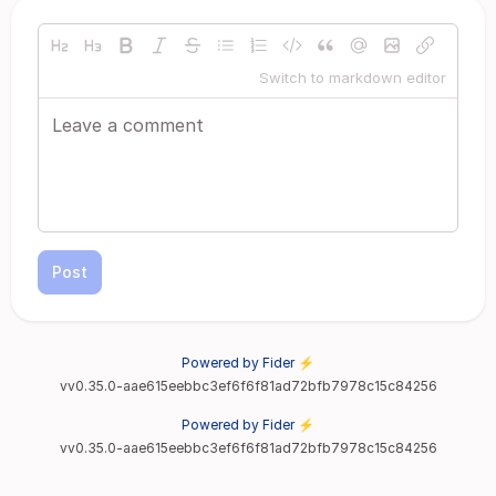
Switch to markdown editor
Post
Powered by Fider ⚡
vv0.35.0-aae615eebbc3ef6f6f81ad72bfb7978c15c84256
Powered by Fider ⚡
vv0.35.0-aae615eebbc3ef6f6f81ad72bfb7978c15c84256