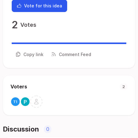
Vote for this idea
2
Votes
Copy link
Comment Feed
Voters
2
Discussion
0