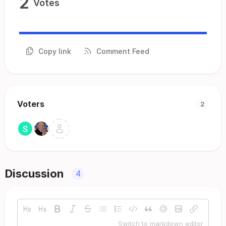
2
Votes
Copy link
Comment Feed
Voters
2
Discussion
4
Switch to markdown editor