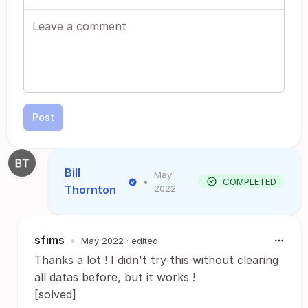
Post
Bill
May
•
COMPLETED
Thornton
2022
sfims
•
May 2022
· edited
Thanks a lot ! I didn't try this without clearing
all datas before, but it works !
[solved]