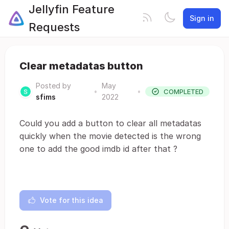
Jellyfin Feature
Sign in
Requests
Clear metadatas button
Posted by
May
•
•
COMPLETED
sfims
2022
Could you add a button to clear all metadatas
quickly when the movie detected is the wrong
one to add the good imdb id after that ?
Vote for this idea