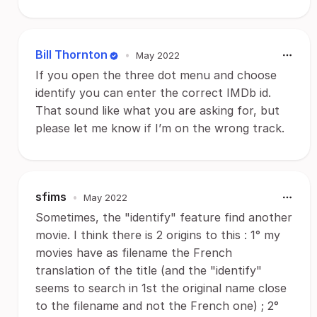
Bill Thornton
•
May 2022
If you open the three dot menu and choose
identify you can enter the correct IMDb id.
That sound like what you are asking for, but
please let me know if I’m on the wrong track.
sfims
•
May 2022
Sometimes, the "identify" feature find another
movie. I think there is 2 origins to this : 1° my
movies have as filename the French
translation of the title (and the "identify"
seems to search in 1st the original name close
to the filename and not the French one) ; 2°