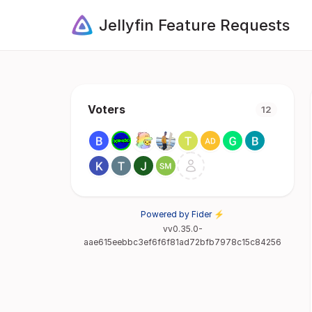
Jellyfin Feature Requests
Voters
12
Powered by Fider ⚡
vv0.35.0-
aae615eebbc3ef6f6f81ad72bfb7978c15c84256