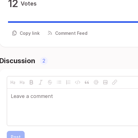
12
Votes
Copy link
Comment Feed
Discussion
2
Post