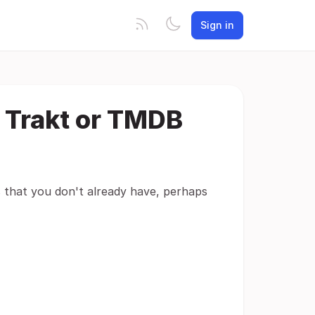
Sign in
 Trakt or TMDB
es that you don't already have, perhaps