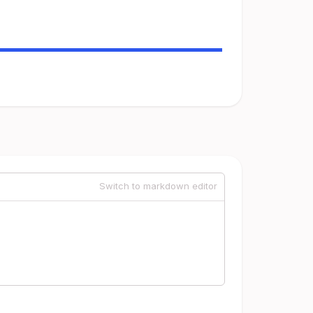
Switch to markdown editor