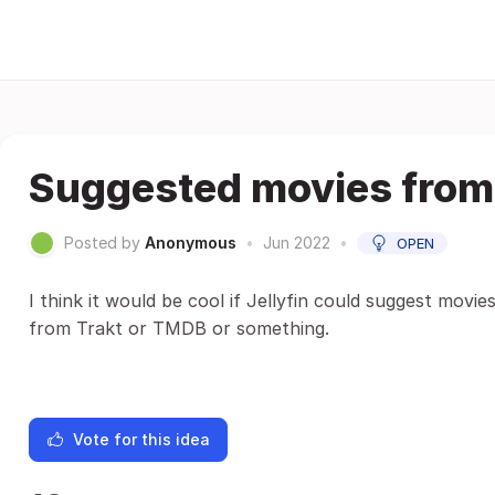
Suggested movies from
Posted by
Anonymous
•
Jun 2022
•
OPEN
I think it would be cool if Jellyfin could suggest movi
from Trakt or TMDB or something.
Vote for this idea