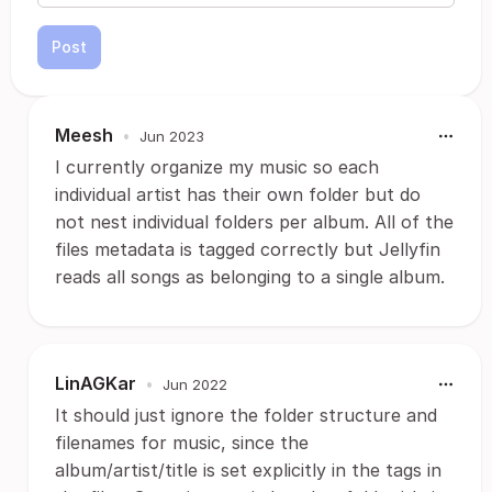
Post
Meesh
•
Jun 2023
I currently organize my music so each
individual artist has their own folder but do
not nest individual folders per album. All of the
files metadata is tagged correctly but Jellyfin
reads all songs as belonging to a single album.
LinAGKar
•
Jun 2022
It should just ignore the folder structure and
filenames for music, since the
album/artist/title is set explicitly in the tags in