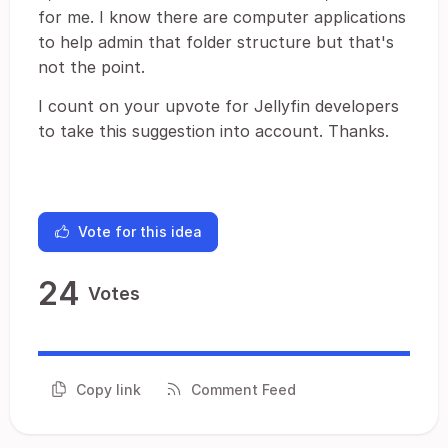
for me. I know there are computer applications
to help admin that folder structure but that's
not the point.
I count on your upvote for Jellyfin developers
to take this suggestion into account. Thanks.
Vote for this idea
24
Votes
Copy link
Comment Feed