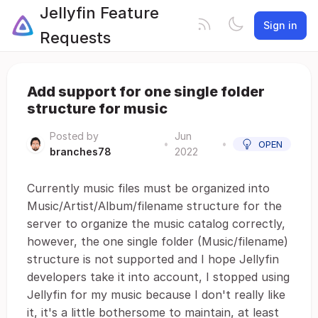
Jellyfin Feature
Sign in
Requests
Add support for one single folder
structure for music
Posted by
Jun
•
•
OPEN
branches78
2022
Currently music files must be organized into
Music/Artist/Album/filename structure for the
server to organize the music catalog correctly,
however, the one single folder (Music/filename)
structure is not supported and I hope Jellyfin
developers take it into account, I stopped using
Jellyfin for my music because I don't really like
it, it's a little bothersome to maintain, at least