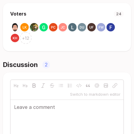
Voters
24
+
12
Discussion
2
Switch to markdown editor