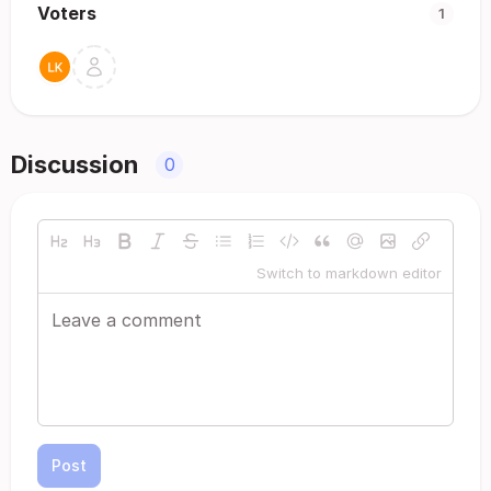
Voters
1
Discussion
0
Switch to markdown editor
Post