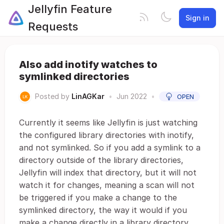
Jellyfin Feature
Sign in
Requests
Also add inotify watches to
symlinked directories
Posted by
LinAGKar
•
Jun 2022
•
OPEN
Currently it seems like Jellyfin is just watching
the configured library directories with inotify,
and not symlinked. So if you add a symlink to a
directory outside of the library directories,
Jellyfin will index that directory, but it will not
watch it for changes, meaning a scan will not
be triggered if you make a change to the
symlinked directory, the way it would if you
make a change directly in a library directory.