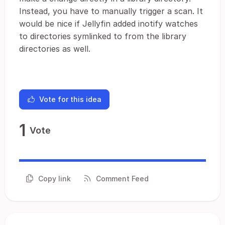
Instead, you have to manually trigger a scan. It
would be nice if Jellyfin added inotify watches
to directories symlinked to from the library
directories as well.
Vote for this idea
1
Vote
Copy link
Comment Feed