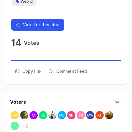
Web UI
Vote for this idea
14
Votes
Copy link
Comment Feed
Voters
14
+
2