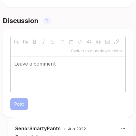
Discussion
1
Switch to markdown editor
Post
SenorSmartyPants
•
Jun 2022