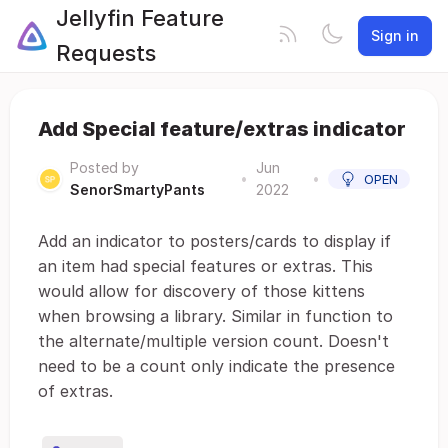
Jellyfin Feature
Sign in
Requests
Add Special feature/extras indicator
Posted by
Jun
•
•
OPEN
SenorSmartyPants
2022
Add an indicator to posters/cards to display if
an item had special features or extras. This
would allow for discovery of those kittens
when browsing a library. Similar in function to
the alternate/multiple version count. Doesn't
need to be a count only indicate the presence
of extras.